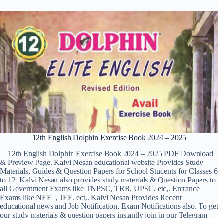
12th English Dolphin Exercise Book 2024 – 2025
12th English Dolphin Exercise Book 2024 – 2025 PDF Download
& Preview Page. Kalvi Nesan educational website Provides Study
Materials, Guides & Question Papers for School Students for Classes 6
to 12. Kalvi Nesan also provides study materials & Question Papers to
all Government Exams like TNPSC, TRB, UPSC, etc,. Entrance
Exams like NEET, JEE, ect,. Kalvi Nesan Provides Recent
educational news and Job Notification, Exam Notifications also. To get
our study materials & question papers instantly join in our Telegram