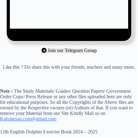
Join our Telegram Group
Like this ? Do share this with your friends, teachers and many more.
Note :
The Study Materials/ Guides/ Question Papers/ Government
Order Copy/ Press Release or any other files uploaded here are only
for educational purposes. So all the Copyrights of the Above files are
owned by the Respective owners (or) Authors of that. If you want to
remove your Material from our Site Kindly Mail us on
Kalvinesan.com@gmail.com
12th English Dolphin Exercise Book 2024 – 2025