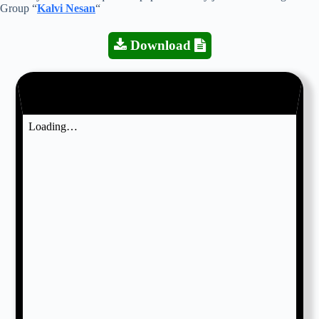
Group “
Kalvi Nesan
“
Download