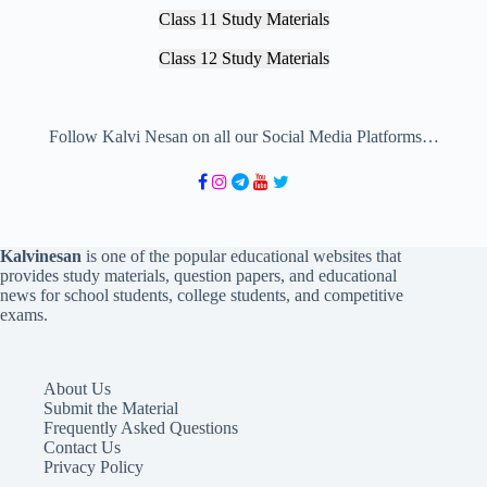
Class 11 Study Materials
Class 12 Study Materials
Follow Kalvi Nesan on all our Social Media Platforms…
Kalvinesan
is one of the popular educational websites that
provides study materials, question papers, and educational
news for school students, college students, and competitive
exams.
About Us
Submit the Material
Frequently Asked Questions
Contact Us
Privacy Policy