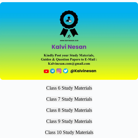
Class 6 Study Materials
Class 7 Study Materials
Class 8 Study Materials
Class 9 Study Materials
Class 10 Study Materials