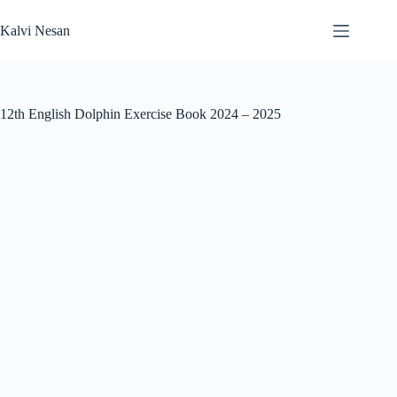
Skip
to
Kalvi Nesan
content
12th English Dolphin Exercise Book 2024 – 2025