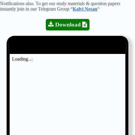
Notifications also. To get our study materials & question papers
instantly join in our Telegram Group “
Kalvi Nesan
“
Download