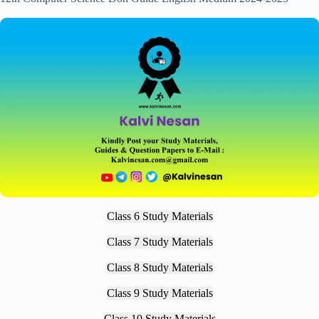
Class 6 Study Materials
Class 7 Study Materials
Class 8 Study Materials
Class 9 Study Materials
Class 10 Study Materials