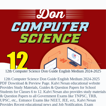
12th Computer Science Don Guide English Medium 2024-2025
12th Computer Science Don Guide English Medium 2024-2025
PDF Download & Preview Page. Kalvi Nesan educational website
Provides Study Materials, Guides & Question Papers for School
Students for Classes 6 to 12. Kalvi Nesan also provides study materials
& Question Papers to all Government Exams like TNPSC, TRB,
UPSC, etc,. Entrance Exams like NEET, JEE, ect,. Kalvi Nesan
Provides Recent educational news and Job Notification, Exam