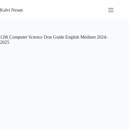
Skip
to
Kalvi Nesan
content
12th Computer Science Don Guide English Medium 2024-
2025