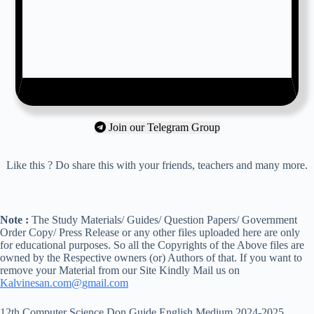
Join our Telegram Group
Like this ? Do share this with your friends, teachers and many more.
Note :
The Study Materials/ Guides/ Question Papers/ Government
Order Copy/ Press Release or any other files uploaded here are only
for educational purposes. So all the Copyrights of the Above files are
owned by the Respective owners (or) Authors of that. If you want to
remove your Material from our Site Kindly Mail us on
Kalvinesan.com@gmail.com
12th Computer Science Don Guide English Medium 2024-2025