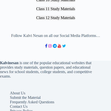
Class 11 Study Materials
Class 12 Study Materials
Follow Kalvi Nesan on all our Social Media Platforms…
Kalvinesan
is one of the popular educational websites that
provides study materials, question papers, and educational
news for school students, college students, and competitive
exams.
About Us
Submit the Material
Frequently Asked Questions
Contact Us
Privacy Policy