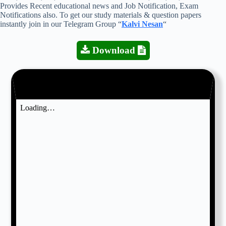
Provides Recent educational news and Job Notification, Exam
Notifications also. To get our study materials & question papers
instantly join in our Telegram Group “
Kalvi Nesan
“
Download