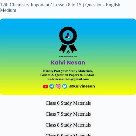
12th Chemistry Important ( Lesson 8 to 15 ) Questions English
Medium
Class 6 Study Materials
Class 7 Study Materials
Class 8 Study Materials
Class 9 Study Materials