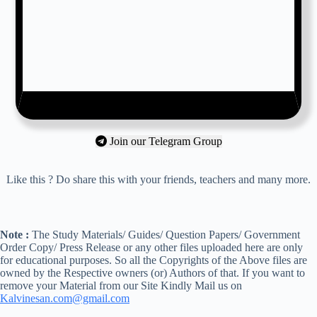
Join our Telegram Group
Like this ? Do share this with your friends, teachers and many more.
Note :
The Study Materials/ Guides/ Question Papers/ Government
Order Copy/ Press Release or any other files uploaded here are only
for educational purposes. So all the Copyrights of the Above files are
owned by the Respective owners (or) Authors of that. If you want to
remove your Material from our Site Kindly Mail us on
Kalvinesan.com@gmail.com