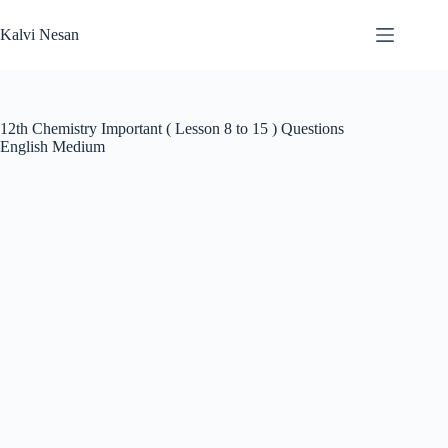
Skip
to
Kalvi Nesan
content
12th Chemistry Important ( Lesson 8 to 15 ) Questions
English Medium