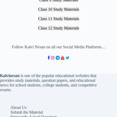
Class 10 Study Materials
Class 11 Study Materials
Class 12 Study Materials
Follow Kalvi Nesan on all our Social Media Platforms…
Kalvinesan
is one of the popular educational websites that
provides study materials, question papers, and educational
news for school students, college students, and competitive
exams.
About Us
Submit the Material
Frequently Asked Questions