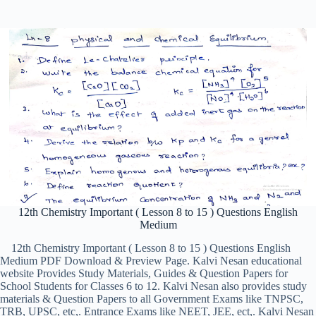
12th Chemistry Important ( Lesson 8 to 15 ) Questions English
Medium
12th Chemistry Important ( Lesson 8 to 15 ) Questions English
Medium PDF Download & Preview Page. Kalvi Nesan educational
website Provides Study Materials, Guides & Question Papers for
School Students for Classes 6 to 12. Kalvi Nesan also provides study
materials & Question Papers to all Government Exams like TNPSC,
TRB, UPSC, etc,. Entrance Exams like NEET, JEE, ect,. Kalvi Nesan