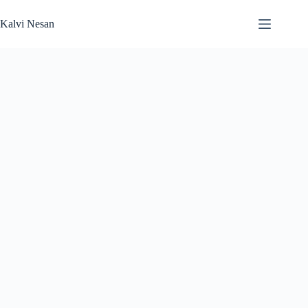
Skip
to
Kalvi Nesan
content