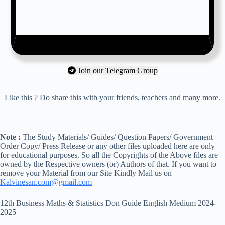
Join our Telegram Group
Like this ? Do share this with your friends, teachers and many more.
Note :
The Study Materials/ Guides/ Question Papers/ Government
Order Copy/ Press Release or any other files uploaded here are only
for educational purposes. So all the Copyrights of the Above files are
owned by the Respective owners (or) Authors of that. If you want to
remove your Material from our Site Kindly Mail us on
Kalvinesan.com@gmail.com
12th Business Maths & Statistics Don Guide English Medium 2024-
2025