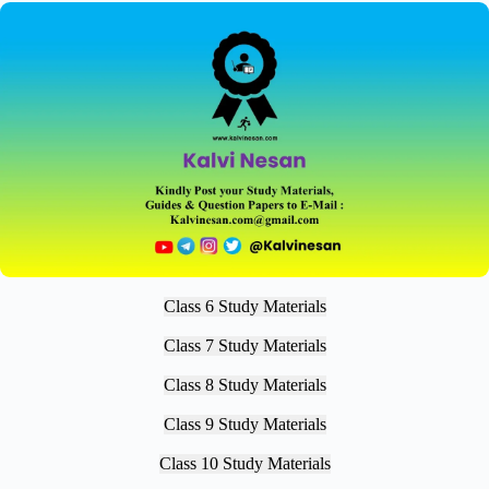
Class 6 Study Materials
Class 7 Study Materials
Class 8 Study Materials
Class 9 Study Materials
Class 10 Study Materials