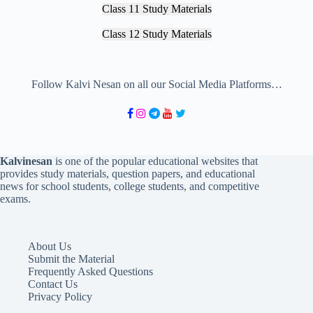
Class 11 Study Materials
Class 12 Study Materials
Follow Kalvi Nesan on all our Social Media Platforms…
Kalvinesan
is one of the popular educational websites that
provides study materials, question papers, and educational
news for school students, college students, and competitive
exams.
About Us
Submit the Material
Frequently Asked Questions
Contact Us
Privacy Policy