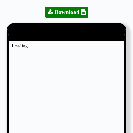
Download