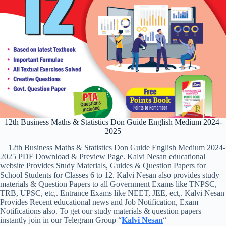
12th Business Maths & Statistics Don Guide English Medium 2024-
2025
12th Business Maths & Statistics Don Guide English Medium 2024-
2025 PDF Download & Preview Page. Kalvi Nesan educational
website Provides Study Materials, Guides & Question Papers for
School Students for Classes 6 to 12. Kalvi Nesan also provides study
materials & Question Papers to all Government Exams like TNPSC,
TRB, UPSC, etc,. Entrance Exams like NEET, JEE, ect,. Kalvi Nesan
Provides Recent educational news and Job Notification, Exam
Notifications also. To get our study materials & question papers
instantly join in our Telegram Group “
Kalvi Nesan
“