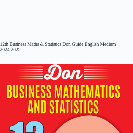
12th Business Maths & Statistics Don Guide English Medium
2024-2025