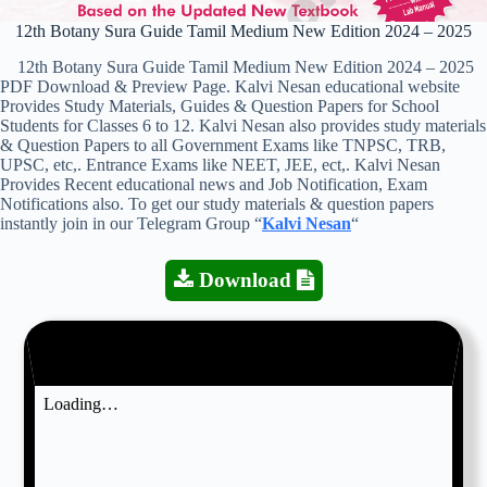
12th Botany Sura Guide Tamil Medium New Edition 2024 – 2025
12th Botany Sura Guide Tamil Medium New Edition 2024 – 2025
PDF Download & Preview Page. Kalvi Nesan educational website
Provides Study Materials, Guides & Question Papers for School
Students for Classes 6 to 12. Kalvi Nesan also provides study materials
& Question Papers to all Government Exams like TNPSC, TRB,
UPSC, etc,. Entrance Exams like NEET, JEE, ect,. Kalvi Nesan
Provides Recent educational news and Job Notification, Exam
Notifications also. To get our study materials & question papers
instantly join in our Telegram Group “
Kalvi Nesan
“
Download