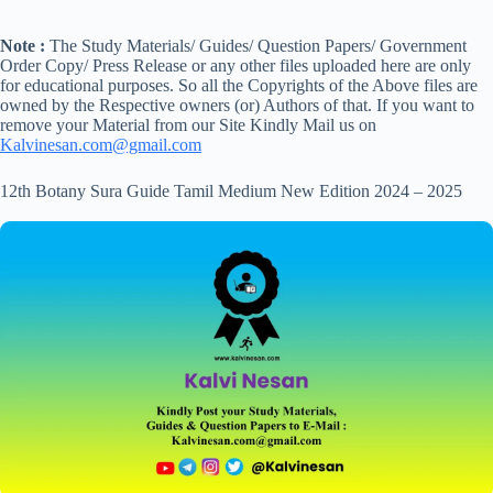
Note :
The Study Materials/ Guides/ Question Papers/ Government
Order Copy/ Press Release or any other files uploaded here are only
for educational purposes. So all the Copyrights of the Above files are
owned by the Respective owners (or) Authors of that. If you want to
remove your Material from our Site Kindly Mail us on
Kalvinesan.com@gmail.com
12th Botany Sura Guide Tamil Medium New Edition 2024 – 2025