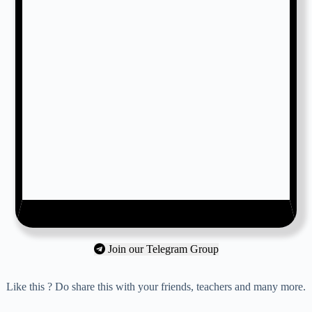
Join our Telegram Group
Like this ? Do share this with your friends, teachers and many more.