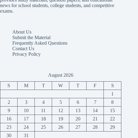
news for school students, college students, and competitive
exams.
About Us
Submit the Material
Frequently Asked Questions
Contact Us
Privacy Policy
August 2026
S
M
T
W
T
F
S
1
2
3
4
5
6
7
8
9
10
11
12
13
14
15
16
17
18
19
20
21
22
23
24
25
26
27
28
29
30
31