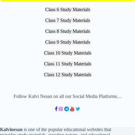
Class 6 Study Materials
Class 7 Study Materials
Class 8 Study Materials
Class 9 Study Materials
Class 10 Study Materials
Class 11 Study Materials
Class 12 Study Materials
Follow Kalvi Nesan on all our Social Media Platforms…
Kalvinesan
is one of the popular educational websites that
provides study materials, question papers, and educational