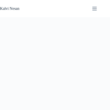
Skip
to
Kalvi Nesan
content