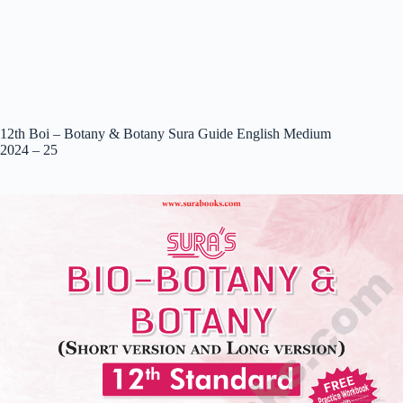
12th Boi – Botany & Botany Sura Guide English Medium
2024 – 25