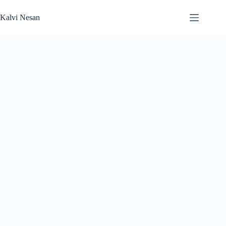
Skip
to
Kalvi Nesan
content