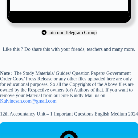
Join our Telegram Group
Like this ? Do share this with your friends, teachers and many more.
Note :
The Study Materials/ Guides/ Question Papers/ Government
Order Copy/ Press Release or any other files uploaded here are only
for educational purposes. So all the Copyrights of the Above files are
owned by the Respective owners (or) Authors of that. If you want to
remove your Material from our Site Kindly Mail us on
Kalvinesan.com@gmail.com
12th Accountancy Unit – 1 Important Questions English Medium 2024