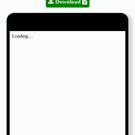
Download