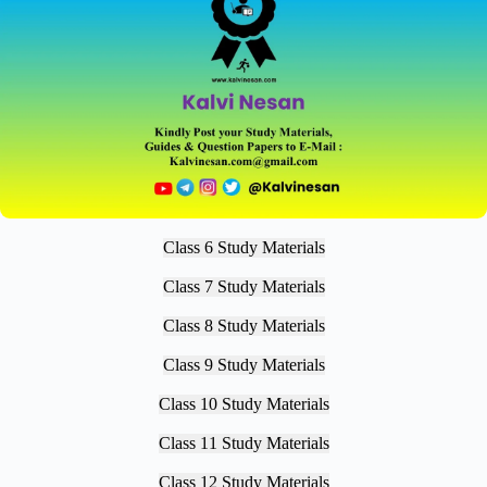
Class 6 Study Materials
Class 7 Study Materials
Class 8 Study Materials
Class 9 Study Materials
Class 10 Study Materials
Class 11 Study Materials
Class 12 Study Materials