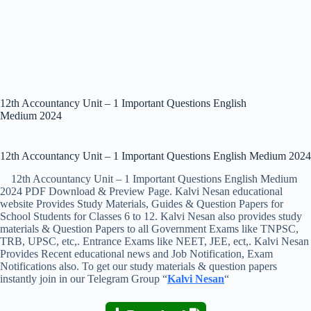
12th Accountancy Unit – 1 Important Questions English
Medium 2024
12th Accountancy Unit – 1 Important Questions English Medium 2024
12th Accountancy Unit – 1 Important Questions English Medium
2024 PDF Download & Preview Page. Kalvi Nesan educational
website Provides Study Materials, Guides & Question Papers for
School Students for Classes 6 to 12. Kalvi Nesan also provides study
materials & Question Papers to all Government Exams like TNPSC,
TRB, UPSC, etc,. Entrance Exams like NEET, JEE, ect,. Kalvi Nesan
Provides Recent educational news and Job Notification, Exam
Notifications also. To get our study materials & question papers
instantly join in our Telegram Group “
Kalvi Nesan
“