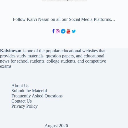
Follow Kalvi Nesan on all our Social Media Platforms…
Kalvinesan
is one of the popular educational websites that
provides study materials, question papers, and educational
news for school students, college students, and competitive
exams.
About Us
Submit the Material
Frequently Asked Questions
Contact Us
Privacy Policy
August 2026