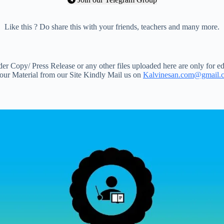
Like this ? Do share this with your friends, teachers and many more.
 Copy/ Press Release or any other files uploaded here are only for ed
your Material from our Site Kindly Mail us on
Kalvinesan.com@gmail.