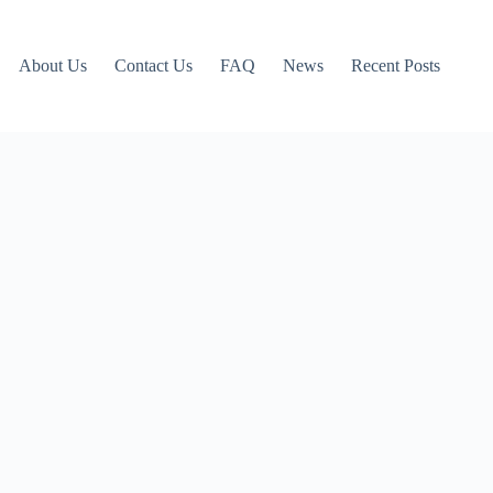
About Us
Contact Us
FAQ
News
Recent Posts