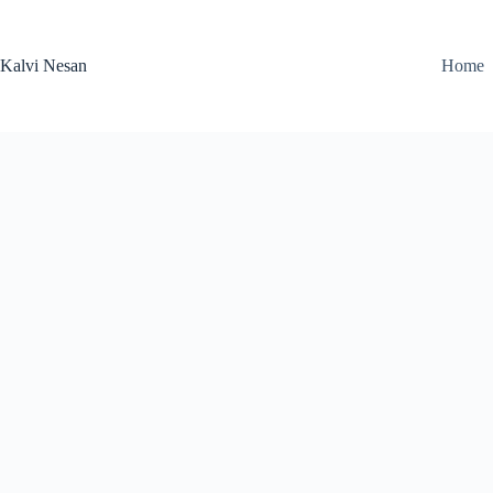
Skip
to
content
Kalvi Nesan
Home