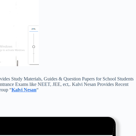
des Study Materials, Guides & Question Papers for School Students
Entrance Exams like NEET, JEE, ect,. Kalvi Nesan Provides Recent
roup “
Kalvi Nesan
“