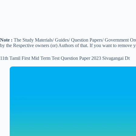
Note :
The Study Materials/ Guides/ Question Papers/ Government Order
by the Respective owners (or) Authors of that. If you want to remove 
11th Tamil First Mid Term Test Question Paper 2023 Sivagangai Dt