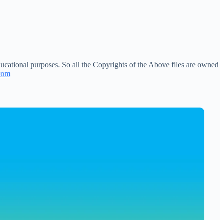
ucational purposes. So all the Copyrights of the Above files are owned
com