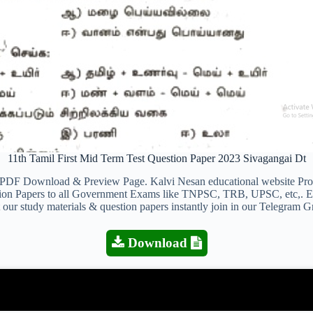
11th Tamil First Mid Term Test Question Paper 2023 Sivagangai Dt
PDF Download & Preview Page. Kalvi Nesan educational website Provi
estion Papers to all Government Exams like TNPSC, TRB, UPSC, etc,. 
 our study materials & question papers instantly join in our Telegram G
Download