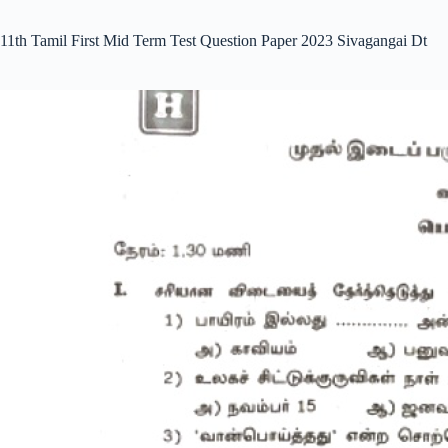
11th Tamil First Mid Term Test Question Paper 2023 Sivagangai Dt