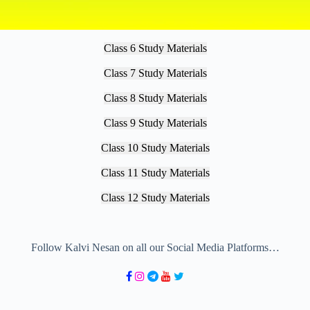
Class 6 Study Materials
Class 7 Study Materials
Class 8 Study Materials
Class 9 Study Materials
Class 10 Study Materials
Class 11 Study Materials
Class 12 Study Materials
Follow Kalvi Nesan on all our Social Media Platforms…