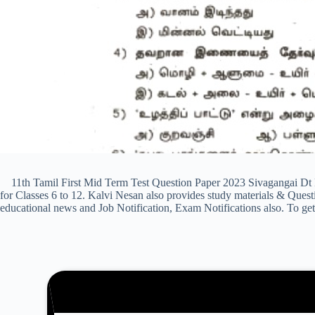
11th Tamil First Mid Term Test Question Paper 2023 Sivagangai Dt 
for Classes 6 to 12. Kalvi Nesan also provides study materials & Qu
educational news and Job Notification, Exam Notifications also. To get