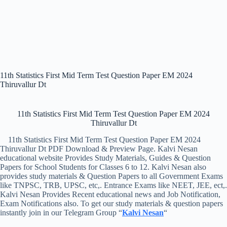
11th Statistics First Mid Term Test Question Paper EM 2024
Thiruvallur Dt
11th Statistics First Mid Term Test Question Paper EM 2024
Thiruvallur Dt
11th Statistics First Mid Term Test Question Paper EM 2024
Thiruvallur Dt PDF Download & Preview Page. Kalvi Nesan
educational website Provides Study Materials, Guides & Question
Papers for School Students for Classes 6 to 12. Kalvi Nesan also
provides study materials & Question Papers to all Government Exams
like TNPSC, TRB, UPSC, etc,. Entrance Exams like NEET, JEE, ect,.
Kalvi Nesan Provides Recent educational news and Job Notification,
Exam Notifications also. To get our study materials & question papers
instantly join in our Telegram Group “
Kalvi Nesan
“