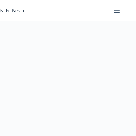
Skip
to
Kalvi Nesan
content