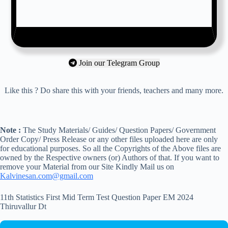
Join our Telegram Group
Like this ? Do share this with your friends, teachers and many more.
Note :
The Study Materials/ Guides/ Question Papers/ Government
Order Copy/ Press Release or any other files uploaded here are only
for educational purposes. So all the Copyrights of the Above files are
owned by the Respective owners (or) Authors of that. If you want to
remove your Material from our Site Kindly Mail us on
Kalvinesan.com@gmail.com
11th Statistics First Mid Term Test Question Paper EM 2024
Thiruvallur Dt