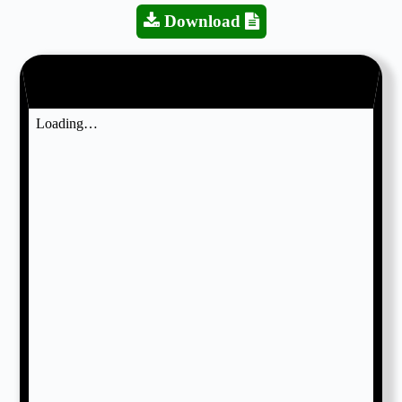
Download