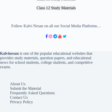
Class 12 Study Materials
Follow Kalvi Nesan on all our Social Media Platforms…
Kalvinesan
is one of the popular educational websites that
provides study materials, question papers, and educational
news for school students, college students, and competitive
exams.
About Us
Submit the Material
Frequently Asked Questions
Contact Us
Privacy Policy