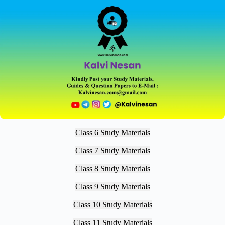
Class 6 Study Materials
Class 7 Study Materials
Class 8 Study Materials
Class 9 Study Materials
Class 10 Study Materials
Class 11 Study Materials