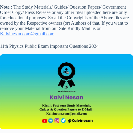
Note :
The Study Materials/ Guides/ Question Papers/ Government
Order Copy/ Press Release or any other files uploaded here are only
for educational purposes. So all the Copyrights of the Above files are
owned by the Respective owners (or) Authors of that. If you want to
remove your Material from our Site Kindly Mail us on
Kalvinesan.com@gmail.com
11th Physics Public Exam Important Questions 2024