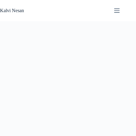
Skip
to
Kalvi Nesan
content