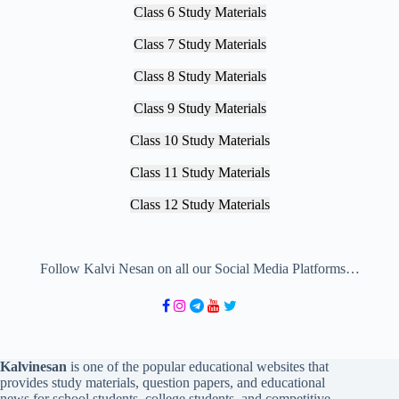
Class 6 Study Materials
Class 7 Study Materials
Class 8 Study Materials
Class 9 Study Materials
Class 10 Study Materials
Class 11 Study Materials
Class 12 Study Materials
Follow Kalvi Nesan on all our Social Media Platforms…
Kalvinesan
is one of the popular educational websites that
provides study materials, question papers, and educational
news for school students, college students, and competitive