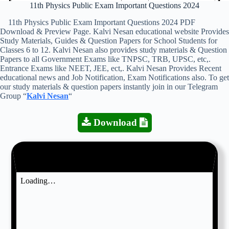
11th Physics Public Exam Important Questions 2024
11th Physics Public Exam Important Questions 2024 PDF
Download & Preview Page. Kalvi Nesan educational website Provides
Study Materials, Guides & Question Papers for School Students for
Classes 6 to 12. Kalvi Nesan also provides study materials & Question
Papers to all Government Exams like TNPSC, TRB, UPSC, etc,.
Entrance Exams like NEET, JEE, ect,. Kalvi Nesan Provides Recent
educational news and Job Notification, Exam Notifications also. To get
our study materials & question papers instantly join in our Telegram
Group “
Kalvi Nesan
“
Download