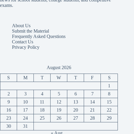
exams.
About Us
Submit the Material
Frequently Asked Questions
Contact Us
Privacy Policy
August 2026
S
M
T
W
T
F
S
1
2
3
4
5
6
7
8
9
10
11
12
13
14
15
16
17
18
19
20
21
22
23
24
25
26
27
28
29
30
31
« Aug