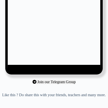
Join our Telegram Group
Like this ? Do share this with your friends, teachers and many more.