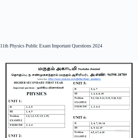
11th Physics Public Exam Important Questions 2024