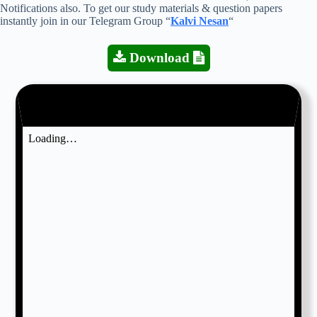
Notifications also. To get our study materials & question papers
instantly join in our Telegram Group “
Kalvi Nesan
“
Download