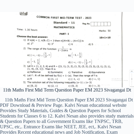
11th Maths First Mid Term Question Paper EM 2023 Sivagangai Dt
11th Maths First Mid Term Question Paper EM 2023 Sivagangai Dt
PDF Download & Preview Page. Kalvi Nesan educational website
Provides Study Materials, Guides & Question Papers for School
Students for Classes 6 to 12. Kalvi Nesan also provides study materials
& Question Papers to all Government Exams like TNPSC, TRB,
UPSC, etc,. Entrance Exams like NEET, JEE, ect,. Kalvi Nesan
Provides Recent educational news and Job Notification, Exam