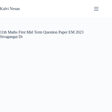
Skip
to
Kalvi Nesan
content
11th Maths First Mid Term Question Paper EM 2023
Sivagangai Dt