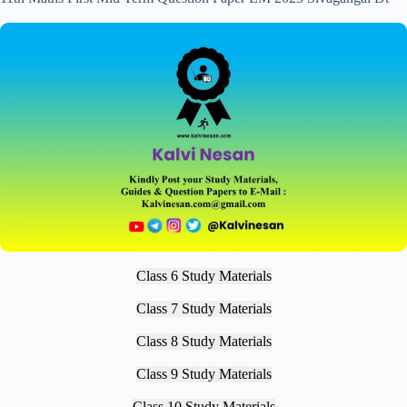
Class 6 Study Materials
Class 7 Study Materials
Class 8 Study Materials
Class 9 Study Materials
Class 10 Study Materials