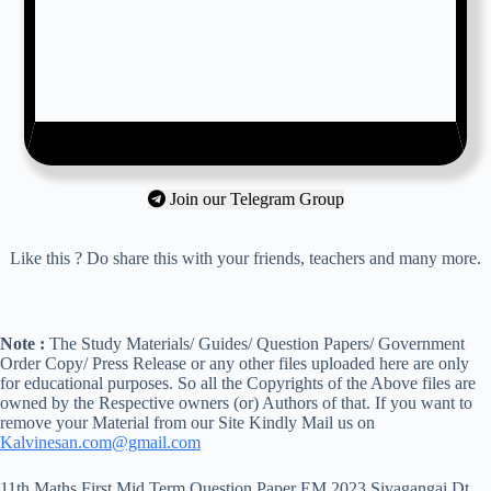
Join our Telegram Group
Like this ? Do share this with your friends, teachers and many more.
Note :
The Study Materials/ Guides/ Question Papers/ Government
Order Copy/ Press Release or any other files uploaded here are only
for educational purposes. So all the Copyrights of the Above files are
owned by the Respective owners (or) Authors of that. If you want to
remove your Material from our Site Kindly Mail us on
Kalvinesan.com@gmail.com
11th Maths First Mid Term Question Paper EM 2023 Sivagangai Dt