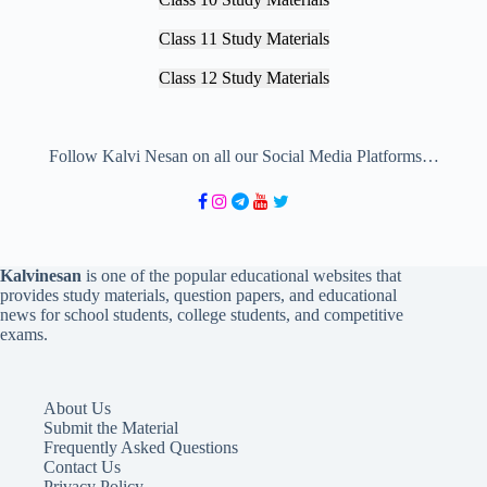
Class 11 Study Materials
Class 12 Study Materials
Follow Kalvi Nesan on all our Social Media Platforms…
Kalvinesan
is one of the popular educational websites that
provides study materials, question papers, and educational
news for school students, college students, and competitive
exams.
About Us
Submit the Material
Frequently Asked Questions
Contact Us
Privacy Policy