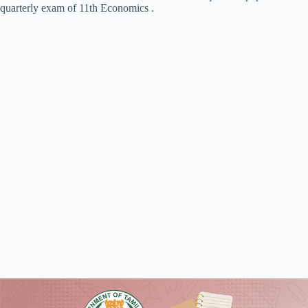
quarterly exam of 11th Economics .