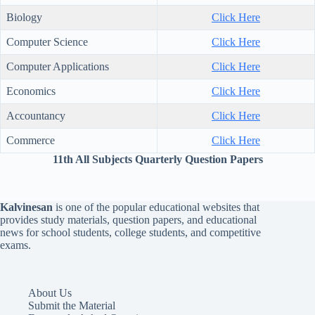
Biology
Click Here
Computer Science
Click Here
Computer Applications
Click Here
Economics
Click Here
Accountancy
Click Here
Commerce
Click Here
11th All Subjects Quarterly Question Papers
Kalvinesan
is one of the popular educational websites that
provides study materials, question papers, and educational
news for school students, college students, and competitive
exams.
About Us
Submit the Material