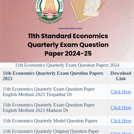
11th Economics Quarterly Exam Question Papers 2024
11th Economics Quarterly Exam Question Papers
Download
2023
Link
11th Economics Quarterly Exam Question Paper
Click Here
English Medium 2023 Tirupathur Dt
11th Economics Quarterly Exam Question Paper
Click Here
English Medium 2023 Madurai Dt
11th Economics Quarterly Model Question Papers
Click Here
11th Economics Quarterly Original Question Paper
Click Here