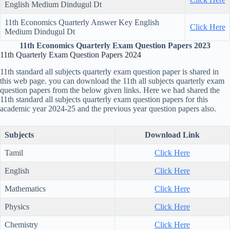
English Medium Dindugul Dt
11th Economics Quarterly Answer Key English
Click Here
Medium Dindugul Dt
11th Economics Quarterly Exam Question Papers 2023
11th Quarterly Exam Question Papers 2024
11th standard all subjects quarterly exam question paper is shared in
this web page. you can download the 11th all subjects quarterly exam
question papers from the below given links. Here we had shared the
11th standard all subjects quarterly exam question papers for this
academic year 2024-25 and the previous year question papers also.
Subjects
Download Link
Tamil
Click Here
English
Click Here
Mathematics
Click Here
Physics
Click Here
Chemistry
Click Here