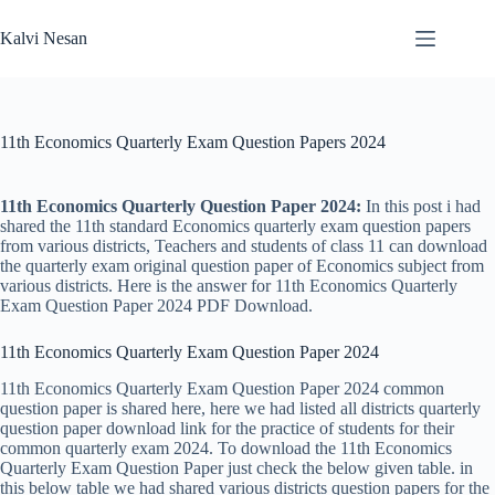
Skip
to
Kalvi Nesan
content
11th Economics Quarterly Exam Question Papers 2024
11th Economics Quarterly Question Paper 2024:
In this post i had
shared the 11th standard Economics quarterly exam question papers
from various districts, Teachers and students of class 11 can download
the quarterly exam original question paper of Economics subject from
various districts. Here is the answer for 11th Economics Quarterly
Exam Question Paper 2024 PDF Download.
11th Economics Quarterly Exam Question Paper 2024
11th Economics Quarterly Exam Question Paper 2024 common
question paper is shared here, here we had listed all districts quarterly
question paper download link for the practice of students for their
common quarterly exam 2024. To download the 11th Economics
Quarterly Exam Question Paper just check the below given table. in
this below table we had shared various districts question papers for the