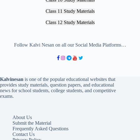
Class 11 Study Materials
Class 12 Study Materials
Follow Kalvi Nesan on all our Social Media Platforms…
Kalvinesan
is one of the popular educational websites that
provides study materials, question papers, and educational
news for school students, college students, and competitive
exams.
About Us
Submit the Material
Frequently Asked Questions
Contact Us
Privacy Policy