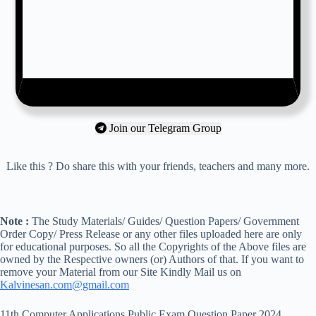
Join our Telegram Group
Like this ? Do share this with your friends, teachers and many more.
Note :
The Study Materials/ Guides/ Question Papers/ Government
Order Copy/ Press Release or any other files uploaded here are only
for educational purposes. So all the Copyrights of the Above files are
owned by the Respective owners (or) Authors of that. If you want to
remove your Material from our Site Kindly Mail us on
Kalvinesan.com@gmail.com
11th Computer Applications Public Exam Question Paper 2024