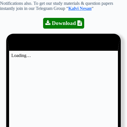
Notifications also. To get our study materials & question papers
instantly join in our Telegram Group “
Kalvi Nesan
“
Download