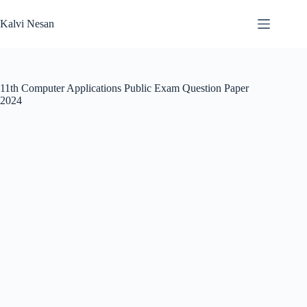
Skip
to
Kalvi Nesan
content
11th Computer Applications Public Exam Question Paper
2024