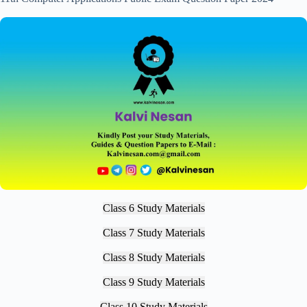
Class 6 Study Materials
Class 7 Study Materials
Class 8 Study Materials
Class 9 Study Materials
Class 10 Study Materials