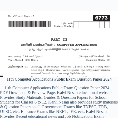
11th Computer Applications Public Exam Question Paper 2024
11th Computer Applications Public Exam Question Paper 2024
PDF Download & Preview Page. Kalvi Nesan educational website
Provides Study Materials, Guides & Question Papers for School
Students for Classes 6 to 12. Kalvi Nesan also provides study materials
& Question Papers to all Government Exams like TNPSC, TRB,
UPSC, etc,. Entrance Exams like NEET, JEE, ect,. Kalvi Nesan
Provides Recent educational news and Job Notification, Exam