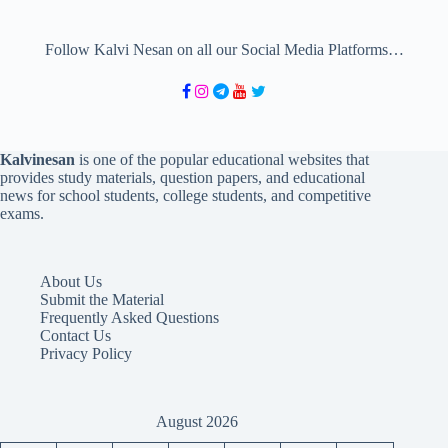
Follow Kalvi Nesan on all our Social Media Platforms…
Kalvinesan
is one of the popular educational websites that
provides study materials, question papers, and educational
news for school students, college students, and competitive
exams.
About Us
Submit the Material
Frequently Asked Questions
Contact Us
Privacy Policy
August 2026