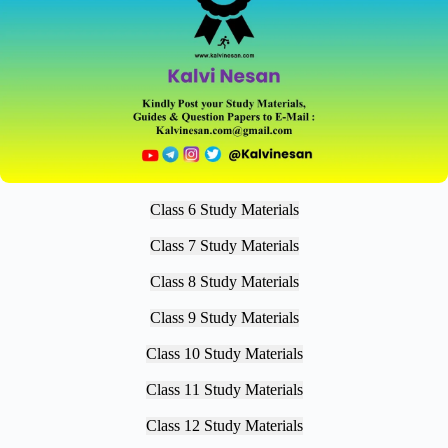
Class 6 Study Materials
Class 7 Study Materials
Class 8 Study Materials
Class 9 Study Materials
Class 10 Study Materials
Class 11 Study Materials
Class 12 Study Materials