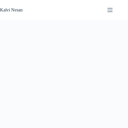
Skip
to
Kalvi Nesan
content