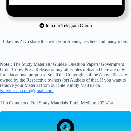
Join our Telegram Group
Like this ? Do share this with your friends, teachers and many more.
Note :
The Study Materials/ Guides/ Question Papers/ Government
Order Copy/ Press Release or any other files uploaded here are only
for educational purposes. So all the Copyrights of the Above files are
owned by the Respective owners (or) Authors of that. If you want to
remove your Material from our Site Kindly Mail us on
Kalvinesan.com@gmail.com
11th Commerce Full Study Materials Tamil Medium 2023-24