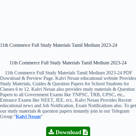
11th Commerce Full Study Materials Tamil Medium 2023-24
11th Commerce Full Study Materials Tamil Medium 2023-24
11th Commerce Full Study Materials Tamil Medium 2023-24 PDF
Download & Preview Page. Kalvi Nesan educational website Provides
Study Materials, Guides & Question Papers for School Students for
Classes 6 to 12. Kalvi Nesan also provides study materials & Question
Papers to all Government Exams like TNPSC, TRB, UPSC, etc,.
Entrance Exams like NEET, JEE, ect,. Kalvi Nesan Provides Recent
educational news and Job Notification, Exam Notifications also. To get
our study materials & question papers instantly join in our Telegram
Group “
Kalvi Nesan
“
Download