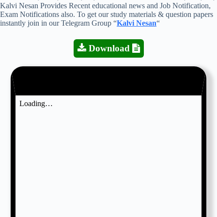
Kalvi Nesan Provides Recent educational news and Job Notification,
Exam Notifications also. To get our study materials & question papers
instantly join in our Telegram Group “
Kalvi Nesan
“
Download