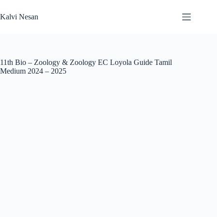
Skip
to
Kalvi Nesan
content
11th Bio – Zoology & Zoology EC Loyola Guide Tamil
Medium 2024 – 2025