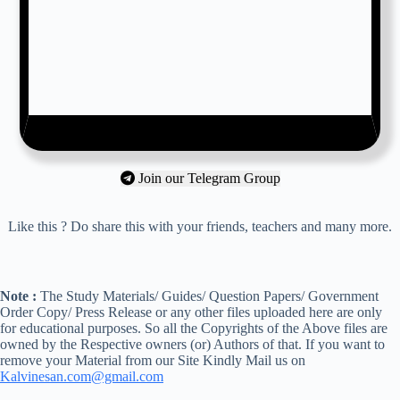
Join our Telegram Group
Like this ? Do share this with your friends, teachers and many more.
Note :
The Study Materials/ Guides/ Question Papers/ Government
Order Copy/ Press Release or any other files uploaded here are only
for educational purposes. So all the Copyrights of the Above files are
owned by the Respective owners (or) Authors of that. If you want to
remove your Material from our Site Kindly Mail us on
Kalvinesan.com@gmail.com