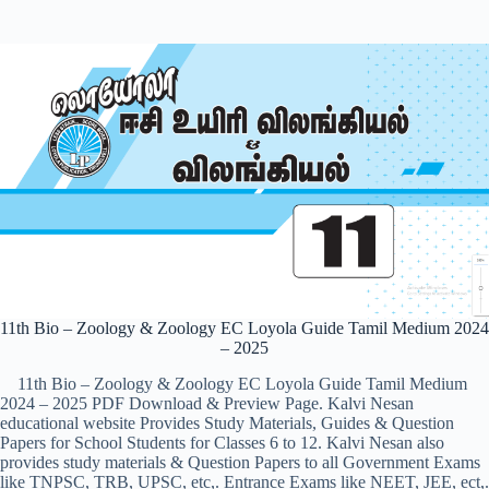
11th Bio – Zoology & Zoology EC Loyola Guide Tamil Medium 2024
– 2025
11th Bio – Zoology & Zoology EC Loyola Guide Tamil Medium
2024 – 2025 PDF Download & Preview Page. Kalvi Nesan
educational website Provides Study Materials, Guides & Question
Papers for School Students for Classes 6 to 12. Kalvi Nesan also
provides study materials & Question Papers to all Government Exams
like TNPSC, TRB, UPSC, etc,. Entrance Exams like NEET, JEE, ect,.