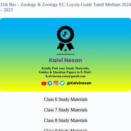
11th Bio – Zoology & Zoology EC Loyola Guide Tamil Medium 2024
– 2025
Class 6 Study Materials
Class 7 Study Materials
Class 8 Study Materials
Class 9 Study Materials