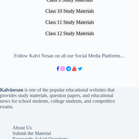
Class 10 Study Materials
Class 11 Study Materials
Class 12 Study Materials
Follow Kalvi Nesan on all our Social Media Platforms…
Kalvinesan
is one of the popular educational websites that
provides study materials, question papers, and educational
news for school students, college students, and competitive
exams.
About Us
Submit the Material
Frequently Asked Questions