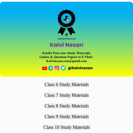
Class 6 Study Materials
Class 7 Study Materials
Class 8 Study Materials
Class 9 Study Materials
Class 10 Study Materials