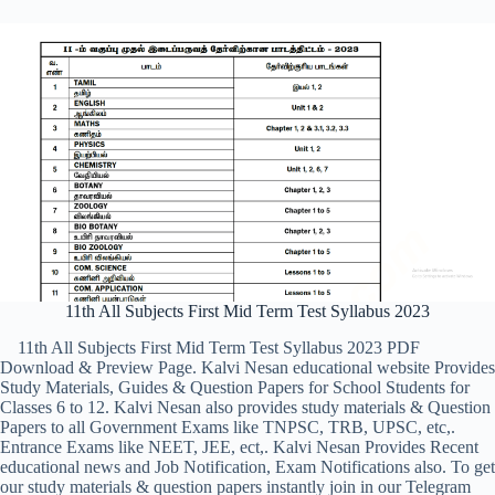
11th All Subjects First Mid Term Test Syllabus 2023
11th All Subjects First Mid Term Test Syllabus 2023 PDF
Download & Preview Page. Kalvi Nesan educational website Provides
Study Materials, Guides & Question Papers for School Students for
Classes 6 to 12. Kalvi Nesan also provides study materials & Question
Papers to all Government Exams like TNPSC, TRB, UPSC, etc,.
Entrance Exams like NEET, JEE, ect,. Kalvi Nesan Provides Recent
educational news and Job Notification, Exam Notifications also. To get
our study materials & question papers instantly join in our Telegram