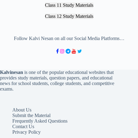
Class 11 Study Materials
Class 12 Study Materials
Follow Kalvi Nesan on all our Social Media Platforms…
Kalvinesan
is one of the popular educational websites that
provides study materials, question papers, and educational
news for school students, college students, and competitive
exams.
About Us
Submit the Material
Frequently Asked Questions
Contact Us
Privacy Policy