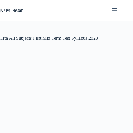
Skip
to
Kalvi Nesan
content
11th All Subjects First Mid Term Test Syllabus 2023