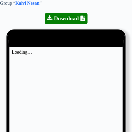
Group “
Kalvi Nesan
“
Download