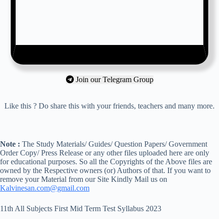
Join our Telegram Group
Like this ? Do share this with your friends, teachers and many more.
Note :
The Study Materials/ Guides/ Question Papers/ Government
Order Copy/ Press Release or any other files uploaded here are only
for educational purposes. So all the Copyrights of the Above files are
owned by the Respective owners (or) Authors of that. If you want to
remove your Material from our Site Kindly Mail us on
Kalvinesan.com@gmail.com
11th All Subjects First Mid Term Test Syllabus 2023