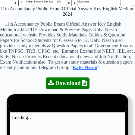
11th Accountancy Public Exam Official Answer Key English Medium
2024
11th Accountancy Public Exam Official Answer Key English
Medium 2024 PDF Download & Preview Page. Kalvi Nesan
educational website Provides Study Materials, Guides & Question
Papers for School Students for Classes 6 to 12. Kalvi Nesan also
provides study materials & Question Papers to all Government Exams
like TNPSC, TRB, UPSC, etc,. Entrance Exams like NEET, JEE, ect,.
Kalvi Nesan Provides Recent educational news and Job Notification,
Exam Notifications also. To get our study materials & question papers
instantly join in our Telegram Group “
Kalvi Nesan
“
Download