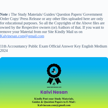
Note :
The Study Materials/ Guides/ Question Papers/ Government
Order Copy/ Press Release or any other files uploaded here are only
for educational purposes. So all the Copyrights of the Above files are
owned by the Respective owners (or) Authors of that. If you want to
remove your Material from our Site Kindly Mail us on
Kalvinesan.com@gmail.com
11th Accountancy Public Exam Official Answer Key English Medium
2024