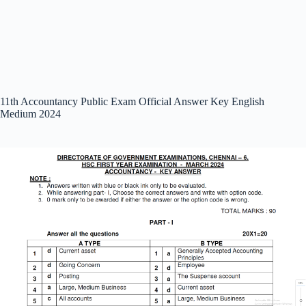
11th Accountancy Public Exam Official Answer Key English
Medium 2024