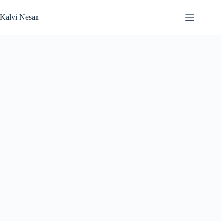
Skip
to
Kalvi Nesan
content