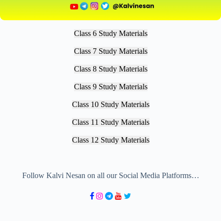
Class 6 Study Materials
Class 7 Study Materials
Class 8 Study Materials
Class 9 Study Materials
Class 10 Study Materials
Class 11 Study Materials
Class 12 Study Materials
Follow Kalvi Nesan on all our Social Media Platforms…