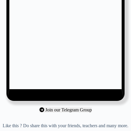
Join our Telegram Group
Like this ? Do share this with your friends, teachers and many more.