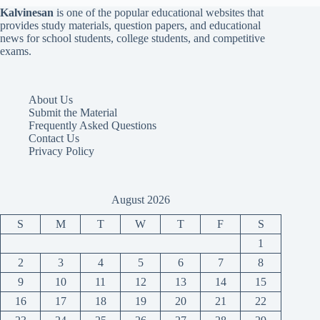
Kalvinesan
is one of the popular educational websites that
provides study materials, question papers, and educational
news for school students, college students, and competitive
exams.
About Us
Submit the Material
Frequently Asked Questions
Contact Us
Privacy Policy
August 2026
S
M
T
W
T
F
S
1
2
3
4
5
6
7
8
9
10
11
12
13
14
15
16
17
18
19
20
21
22