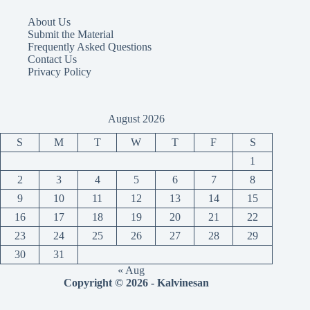
About Us
Submit the Material
Frequently Asked Questions
Contact Us
Privacy Policy
August 2026
S
M
T
W
T
F
S
1
2
3
4
5
6
7
8
9
10
11
12
13
14
15
16
17
18
19
20
21
22
23
24
25
26
27
28
29
30
31
« Aug
Copyright © 2026 - Kalvinesan