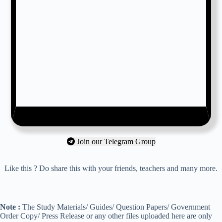
Join our Telegram Group
Like this ? Do share this with your friends, teachers and many more.
Note :
The Study Materials/ Guides/ Question Papers/ Government
Order Copy/ Press Release or any other files uploaded here are only