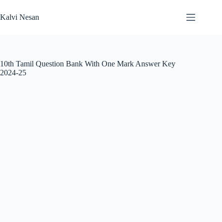
Skip
to
Kalvi Nesan
content
10th Tamil Question Bank With One Mark Answer Key
2024-25