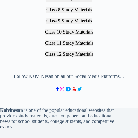
Class 8 Study Materials
Class 9 Study Materials
Class 10 Study Materials
Class 11 Study Materials
Class 12 Study Materials
Follow Kalvi Nesan on all our Social Media Platforms…
Kalvinesan
is one of the popular educational websites that
provides study materials, question papers, and educational
news for school students, college students, and competitive
exams.