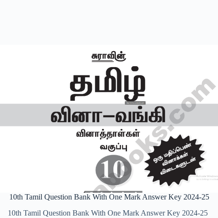
10th Tamil Question Bank With One Mark Answer Key 2024-25
10th Tamil Question Bank With One Mark Answer Key 2024-25