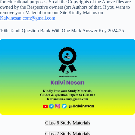
for educational purposes. So all the Copyrights of the Above files are
owned by the Respective owners (or) Authors of that. If you want to
remove your Material from our Site Kindly Mail us on
Kalvinesan.com@gmail.com
10th Tamil Question Bank With One Mark Answer Key 2024-25
Class 6 Study Materials
Class 7 Study Materials