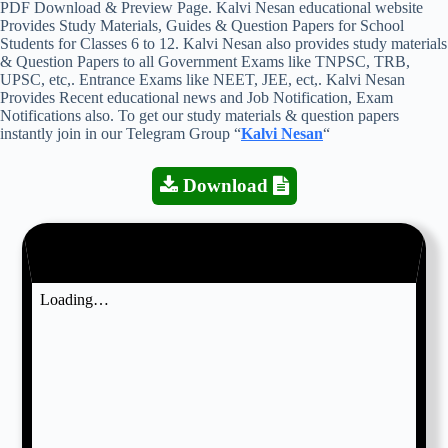
PDF Download & Preview Page. Kalvi Nesan educational website
Provides Study Materials, Guides & Question Papers for School
Students for Classes 6 to 12. Kalvi Nesan also provides study materials
& Question Papers to all Government Exams like TNPSC, TRB,
UPSC, etc,. Entrance Exams like NEET, JEE, ect,. Kalvi Nesan
Provides Recent educational news and Job Notification, Exam
Notifications also. To get our study materials & question papers
instantly join in our Telegram Group “
Kalvi Nesan
“
Download