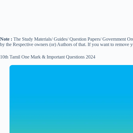
Note :
The Study Materials/ Guides/ Question Papers/ Government Order
by the Respective owners (or) Authors of that. If you want to remove 
10th Tamil One Mark & Important Questions 2024