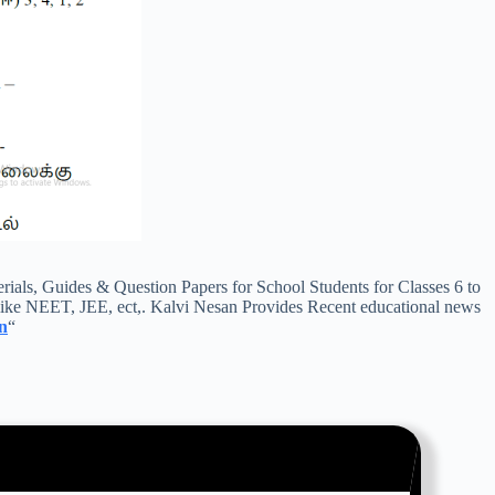
s, Guides & Question Papers for School Students for Classes 6 to
ike NEET, JEE, ect,. Kalvi Nesan Provides Recent educational news
n
“