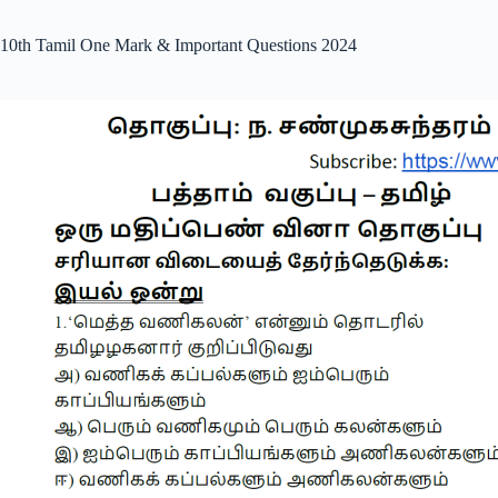
10th Tamil One Mark & Important Questions 2024