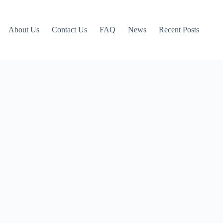
About Us
Contact Us
FAQ
News
Recent Posts