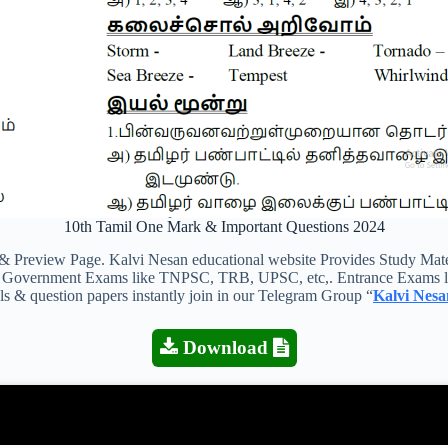
10th Tamil One Mark & Important Questions 2024
view Page. Kalvi Nesan educational website Provides Study Material
 all Government Exams like TNPSC, TRB, UPSC, etc,. Entrance Exams l
als & question papers instantly join in our Telegram Group “
Kalvi Nesa
Download