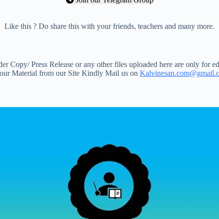
Like this ? Do share this with your friends, teachers and many more.
 Copy/ Press Release or any other files uploaded here are only for ed
your Material from our Site Kindly Mail us on
Kalvinesan.com@gmail.