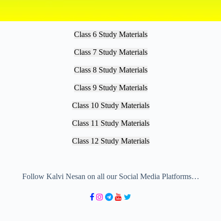
Class 6 Study Materials
Class 7 Study Materials
Class 8 Study Materials
Class 9 Study Materials
Class 10 Study Materials
Class 11 Study Materials
Class 12 Study Materials
Follow Kalvi Nesan on all our Social Media Platforms…