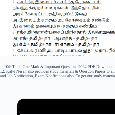
10th Tamil One Mark & Important Questions 2024 PDF Download & Pre
12. Kalvi Nesan also provides study materials & Question Papers to
and Job Notification, Exam Notifications also. To get our study materi