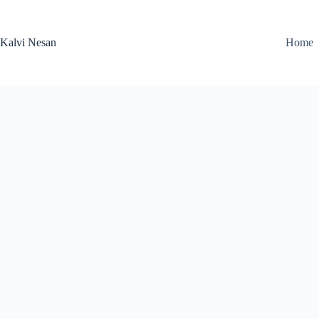
Skip
to
content
Kalvi Nesan
Home