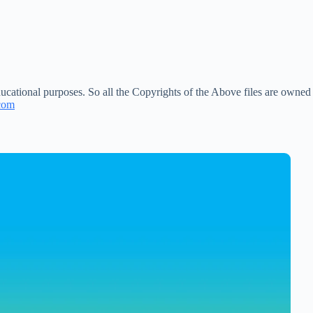
ucational purposes. So all the Copyrights of the Above files are owned
com