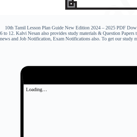
10th Tamil Lesson Plan Guide New Edition 2024 – 2025 PDF Download
6 to 12. Kalvi Nesan also provides study materials & Question Paper
news and Job Notification, Exam Notifications also. To get our study m