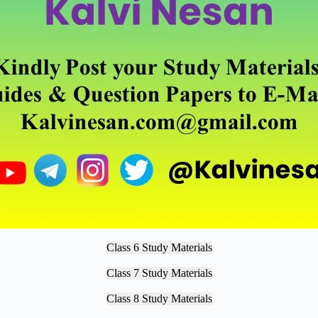
Class 6 Study Materials
Class 7 Study Materials
Class 8 Study Materials