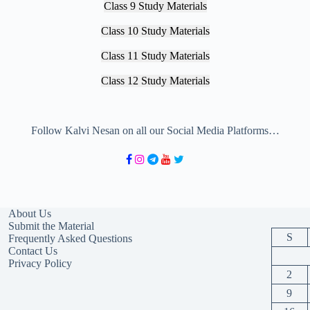
Class 9 Study Materials
Class 10 Study Materials
Class 11 Study Materials
Class 12 Study Materials
Follow Kalvi Nesan on all our Social Media Platforms…
About Us
Submit the Material
S
Frequently Asked Questions
Contact Us
Privacy Policy
2
9