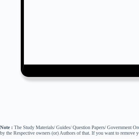
Note :
The Study Materials/ Guides/ Question Papers/ Government Order
by the Respective owners (or) Authors of that. If you want to remove 