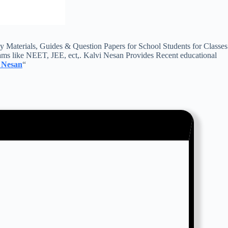
aterials, Guides & Question Papers for School Students for Classes
ms like NEET, JEE, ect,. Kalvi Nesan Provides Recent educational
 Nesan
“