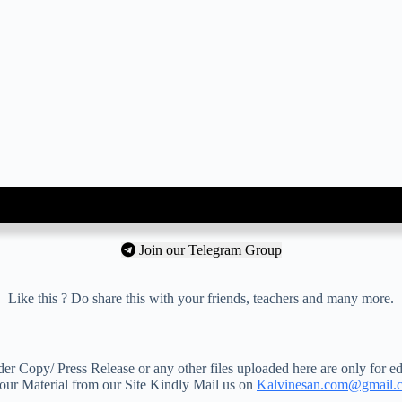
Join our Telegram Group
Like this ? Do share this with your friends, teachers and many more.
 Copy/ Press Release or any other files uploaded here are only for ed
your Material from our Site Kindly Mail us on
Kalvinesan.com@gmail.