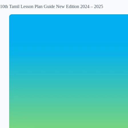
10th Tamil Lesson Plan Guide New Edition 2024 – 2025