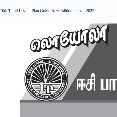
10th Tamil Lesson Plan Guide New Edition 2024 – 2025