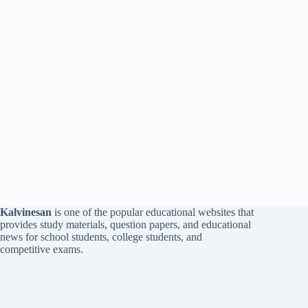
Kalvinesan
is one of the popular educational websites that
provides study materials, question papers, and educational
news for school students, college students, and
competitive exams.