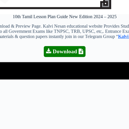
10th Tamil Lesson Plan Guide New Edition 2024 – 2025
 & Preview Page. Kalvi Nesan educational website Provides Study M
s to all Government Exams like TNPSC, TRB, UPSC, etc,. Entrance Exa
aterials & question papers instantly join in our Telegram Group “
Kalvi
Download