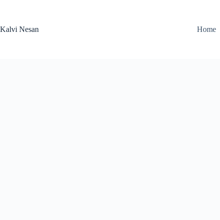
Skip
to
content
Kalvi Nesan
Home