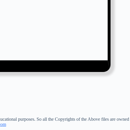
ucational purposes. So all the Copyrights of the Above files are owned
com