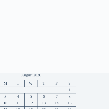
August 2026
M
T
W
T
F
S
1
3
4
5
6
7
8
10
11
12
13
14
15