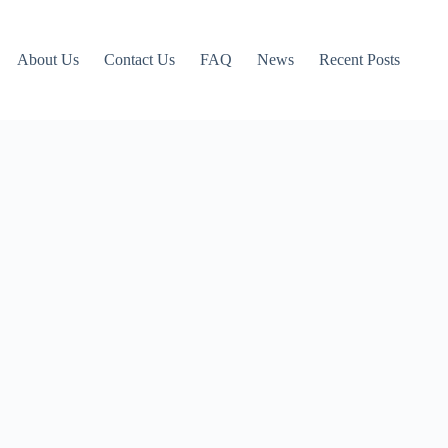
About Us
Contact Us
FAQ
News
Recent Posts