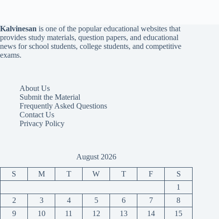
Kalvinesan
is one of the popular educational websites that
provides study materials, question papers, and educational
news for school students, college students, and competitive
exams.
About Us
Submit the Material
Frequently Asked Questions
Contact Us
Privacy Policy
August 2026
S
M
T
W
T
F
S
1
2
3
4
5
6
7
8
9
10
11
12
13
14
15