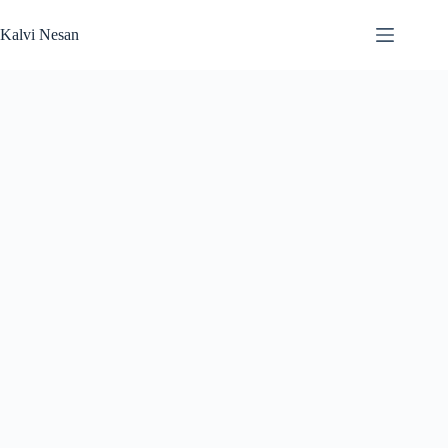
Skip
to
Kalvi Nesan
content