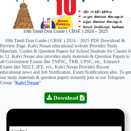
10th Tamil Don Guide ( CBSE ) 2024 – 2025
10th Tamil Don Guide ( CBSE ) 2024 – 2025 PDF Download &
Preview Page. Kalvi Nesan educational website Provides Study
Materials, Guides & Question Papers for School Students for Classes 6
to 12. Kalvi Nesan also provides study materials & Question Papers to
all Government Exams like TNPSC, TRB, UPSC, etc,. Entrance
Exams like NEET, JEE, ect,. Kalvi Nesan Provides Recent
educational news and Job Notification, Exam Notifications also. To get
our study materials & question papers instantly join in our Telegram
Group “
Kalvi Nesan
“
Download