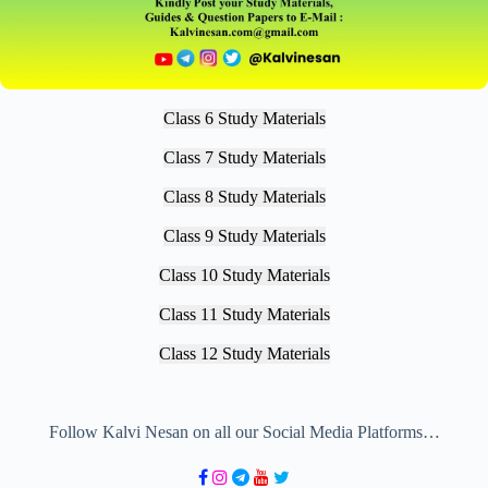
Class 6 Study Materials
Class 7 Study Materials
Class 8 Study Materials
Class 9 Study Materials
Class 10 Study Materials
Class 11 Study Materials
Class 12 Study Materials
Follow Kalvi Nesan on all our Social Media Platforms…