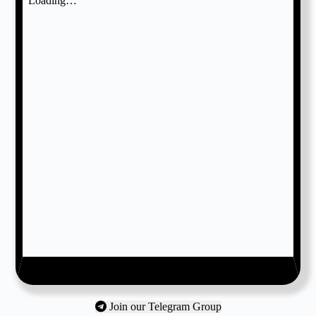
Join our Telegram Group