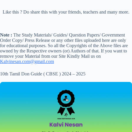
Like this ? Do share this with your friends, teachers and many more.
Note :
The Study Materials/ Guides/ Question Papers/ Government
Order Copy/ Press Release or any other files uploaded here are only
for educational purposes. So all the Copyrights of the Above files are
owned by the Respective owners (or) Authors of that. If you want to
remove your Material from our Site Kindly Mail us on
Kalvinesan.com@gmail.com
10th Tamil Don Guide ( CBSE ) 2024 – 2025