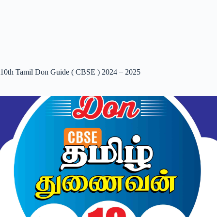
10th Tamil Don Guide ( CBSE ) 2024 – 2025