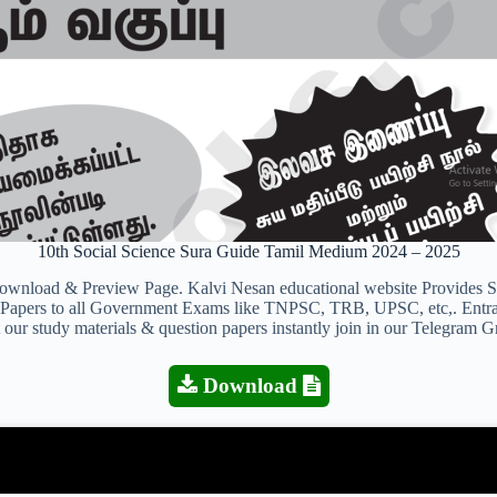
10th Social Science Sura Guide Tamil Medium 2024 – 2025
oad & Preview Page. Kalvi Nesan educational website Provides Stud
on Papers to all Government Exams like TNPSC, TRB, UPSC, etc,. Entr
 our study materials & question papers instantly join in our Telegram G
Download