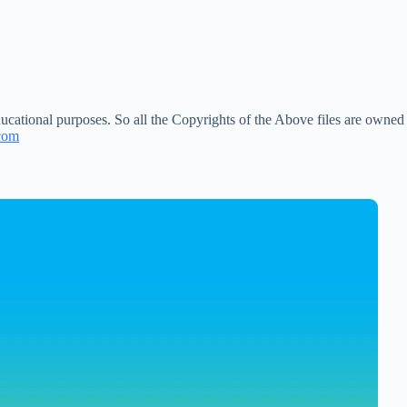
ucational purposes. So all the Copyrights of the Above files are owned
com