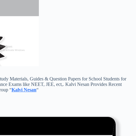
y Materials, Guides & Question Papers for School Students for
ance Exams like NEET, JEE, ect,. Kalvi Nesan Provides Recent
roup “
Kalvi Nesan
“