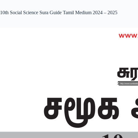
10th Social Science Sura Guide Tamil Medium 2024 – 2025