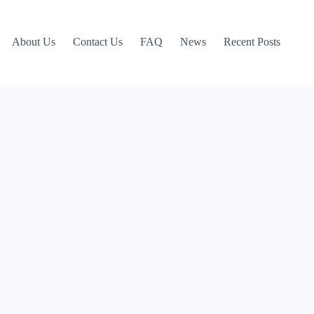
About Us
Contact Us
FAQ
News
Recent Posts