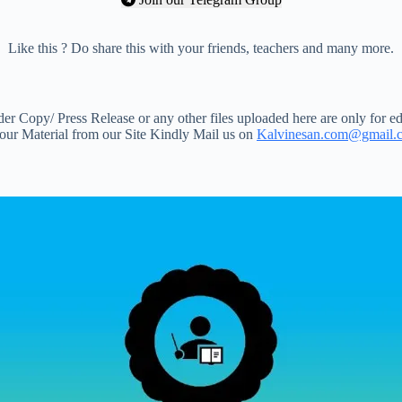
Like this ? Do share this with your friends, teachers and many more.
 Copy/ Press Release or any other files uploaded here are only for ed
your Material from our Site Kindly Mail us on
Kalvinesan.com@gmail.