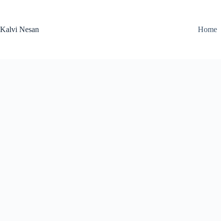
Skip
to
content
Kalvi Nesan
Home