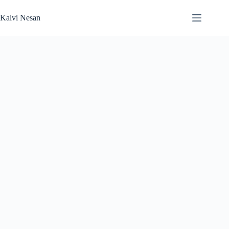
Skip
to
Kalvi Nesan
content