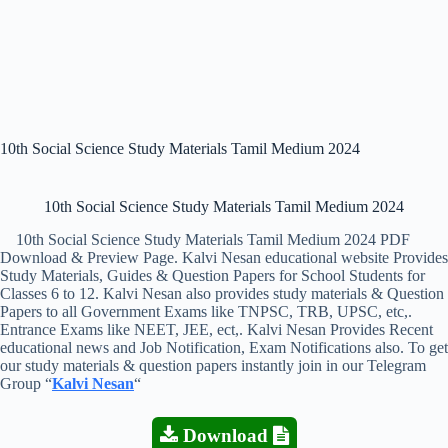
10th Social Science Study Materials Tamil Medium 2024
10th Social Science Study Materials Tamil Medium 2024
10th Social Science Study Materials Tamil Medium 2024 PDF
Download & Preview Page. Kalvi Nesan educational website Provides
Study Materials, Guides & Question Papers for School Students for
Classes 6 to 12. Kalvi Nesan also provides study materials & Question
Papers to all Government Exams like TNPSC, TRB, UPSC, etc,.
Entrance Exams like NEET, JEE, ect,. Kalvi Nesan Provides Recent
educational news and Job Notification, Exam Notifications also. To get
our study materials & question papers instantly join in our Telegram
Group “
Kalvi Nesan
“
Download