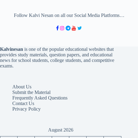
Follow Kalvi Nesan on all our Social Media Platforms…
Kalvinesan
is one of the popular educational websites that
provides study materials, question papers, and educational
news for school students, college students, and competitive
exams.
About Us
Submit the Material
Frequently Asked Questions
Contact Us
Privacy Policy
August 2026