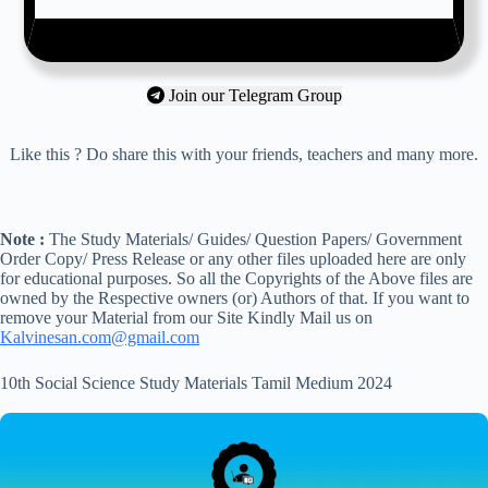
Join our Telegram Group
Like this ? Do share this with your friends, teachers and many more.
Note :
The Study Materials/ Guides/ Question Papers/ Government
Order Copy/ Press Release or any other files uploaded here are only
for educational purposes. So all the Copyrights of the Above files are
owned by the Respective owners (or) Authors of that. If you want to
remove your Material from our Site Kindly Mail us on
Kalvinesan.com@gmail.com
10th Social Science Study Materials Tamil Medium 2024