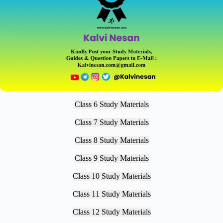
Class 6 Study Materials
Class 7 Study Materials
Class 8 Study Materials
Class 9 Study Materials
Class 10 Study Materials
Class 11 Study Materials
Class 12 Study Materials