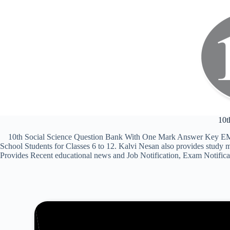
10t
10th Social Science Question Bank With One Mark Answer Key EM 2
School Students for Classes 6 to 12. Kalvi Nesan also provides stud
Provides Recent educational news and Job Notification, Exam Notificati