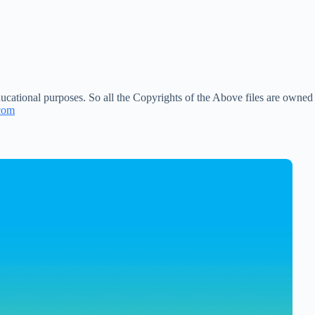
ucational purposes. So all the Copyrights of the Above files are owned
com