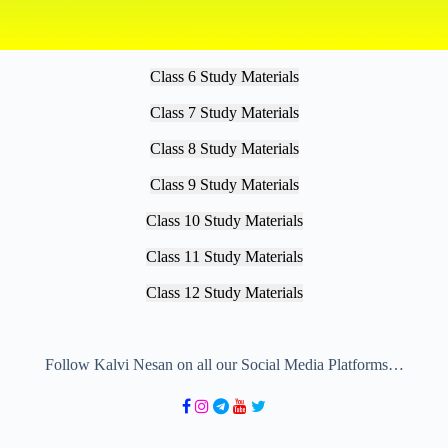
Class 6 Study Materials
Class 7 Study Materials
Class 8 Study Materials
Class 9 Study Materials
Class 10 Study Materials
Class 11 Study Materials
Class 12 Study Materials
Follow Kalvi Nesan on all our Social Media Platforms…