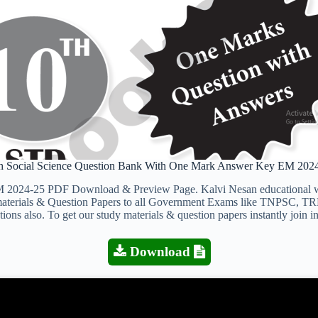
h Social Science Question Bank With One Mark Answer Key EM 202
024-25 PDF Download & Preview Page. Kalvi Nesan educational webs
y materials & Question Papers to all Government Exams like TNPSC, T
ons also. To get our study materials & question papers instantly join 
Download