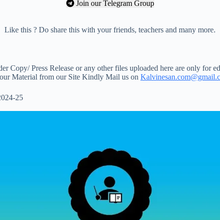
Join our Telegram Group
Like this ? Do share this with your friends, teachers and many more.
 Copy/ Press Release or any other files uploaded here are only for ed
your Material from our Site Kindly Mail us on
Kalvinesan.com@gmail.
2024-25