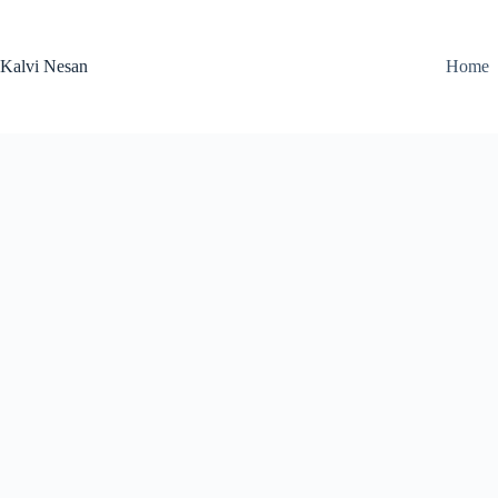
Skip
to
content
Kalvi Nesan
Home