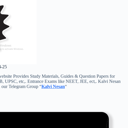
4-25
ite Provides Study Materials, Guides & Question Papers for
RB, UPSC, etc,. Entrance Exams like NEET, JEE, ect,. Kalvi Nesan
in our Telegram Group “
Kalvi Nesan
“