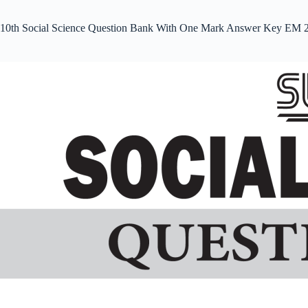
10th Social Science Question Bank With One Mark Answer Key EM 