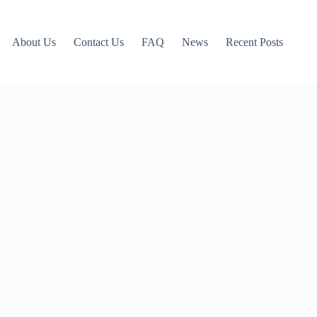
About Us
Contact Us
FAQ
News
Recent Posts