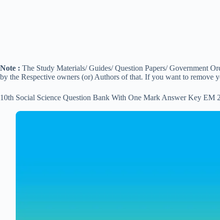
Note :
The Study Materials/ Guides/ Question Papers/ Government Order
by the Respective owners (or) Authors of that. If you want to remove 
10th Social Science Question Bank With One Mark Answer Key EM 