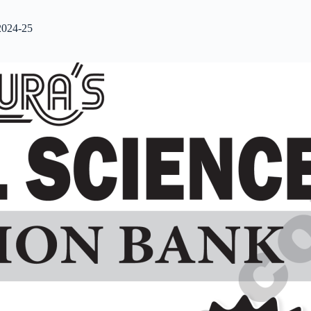
2024-25