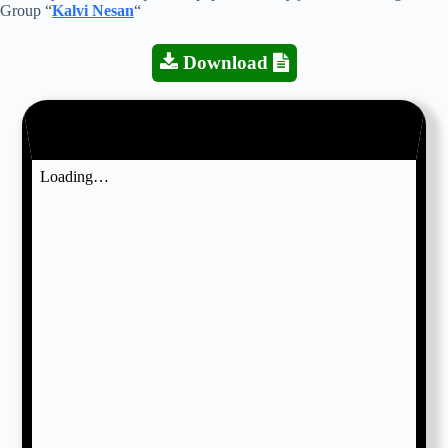
Group “
Kalvi Nesan
“
Download