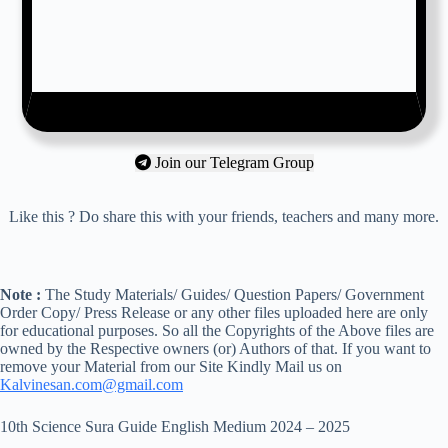
Join our Telegram Group
Like this ? Do share this with your friends, teachers and many more.
Note :
The Study Materials/ Guides/ Question Papers/ Government
Order Copy/ Press Release or any other files uploaded here are only
for educational purposes. So all the Copyrights of the Above files are
owned by the Respective owners (or) Authors of that. If you want to
remove your Material from our Site Kindly Mail us on
Kalvinesan.com@gmail.com
10th Science Sura Guide English Medium 2024 – 2025