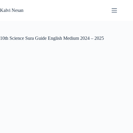
Skip
to
Kalvi Nesan
content
10th Science Sura Guide English Medium 2024 – 2025