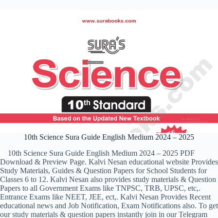
10th Science Sura Guide English Medium 2024 – 2025
10th Science Sura Guide English Medium 2024 – 2025 PDF
Download & Preview Page. Kalvi Nesan educational website Provides
Study Materials, Guides & Question Papers for School Students for
Classes 6 to 12. Kalvi Nesan also provides study materials & Question
Papers to all Government Exams like TNPSC, TRB, UPSC, etc,.
Entrance Exams like NEET, JEE, ect,. Kalvi Nesan Provides Recent
educational news and Job Notification, Exam Notifications also. To get
our study materials & question papers instantly join in our Telegram