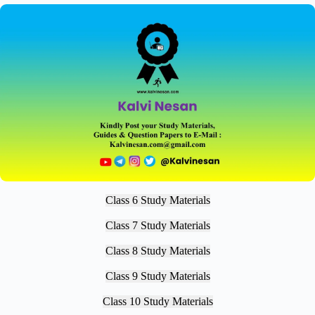
Class 6 Study Materials
Class 7 Study Materials
Class 8 Study Materials
Class 9 Study Materials
Class 10 Study Materials