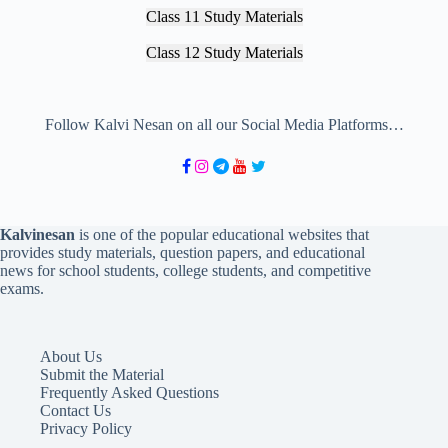
Class 11 Study Materials
Class 12 Study Materials
Follow Kalvi Nesan on all our Social Media Platforms…
Kalvinesan
is one of the popular educational websites that
provides study materials, question papers, and educational
news for school students, college students, and competitive
exams.
About Us
Submit the Material
Frequently Asked Questions
Contact Us
Privacy Policy