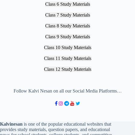
Class 6 Study Materials
Class 7 Study Materials
Class 8 Study Materials
Class 9 Study Materials
Class 10 Study Materials
Class 11 Study Materials
Class 12 Study Materials
Follow Kalvi Nesan on all our Social Media Platforms…
Kalvinesan
is one of the popular educational websites that
provides study materials, question papers, and educational
news for school students, college students, and competitive