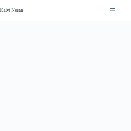
Skip
to
Kalvi Nesan
content