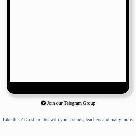
Join our Telegram Group
Like this ? Do share this with your friends, teachers and many more.