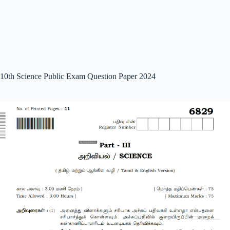
10th Science Public Exam Question Paper 2024