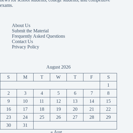
exams.
About Us
Submit the Material
Frequently Asked Questions
Contact Us
Privacy Policy
August 2026
S
M
T
W
T
F
S
1
2
3
4
5
6
7
8
9
10
11
12
13
14
15
16
17
18
19
20
21
22
23
24
25
26
27
28
29
30
31
« Aug