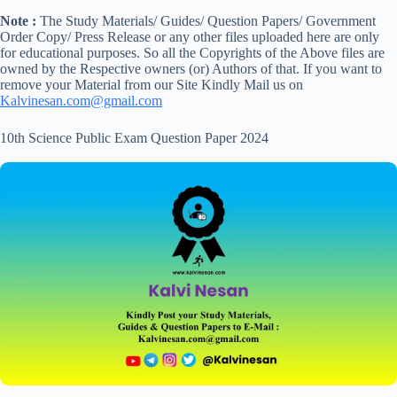
Note :
The Study Materials/ Guides/ Question Papers/ Government
Order Copy/ Press Release or any other files uploaded here are only
for educational purposes. So all the Copyrights of the Above files are
owned by the Respective owners (or) Authors of that. If you want to
remove your Material from our Site Kindly Mail us on
Kalvinesan.com@gmail.com
10th Science Public Exam Question Paper 2024