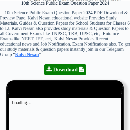
10th Science Public Exam Question Paper 2024
10th Science Public Exam Question Paper 2024 PDF Download &
Preview Page. Kalvi Nesan educational website Provides Study
Materials, Guides & Question Papers for School Students for Classes 6
to 12. Kalvi Nesan also provides study materials & Question Papers to
all Government Exams like TNPSC, TRB, UPSC, etc,. Entrance
Exams like NEET, JEE, ect,. Kalvi Nesan Provides Recent
educational news and Job Notification, Exam Notifications also. To get
our study materials & question papers instantly join in our Telegram
Group “
Kalvi Nesan
“
Download