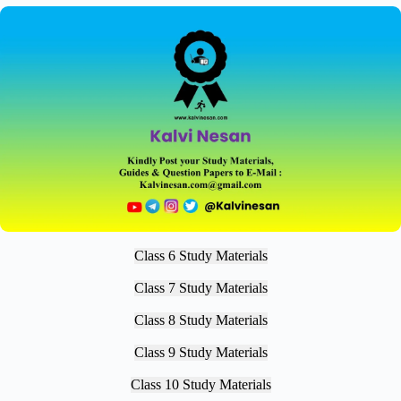
Class 6 Study Materials
Class 7 Study Materials
Class 8 Study Materials
Class 9 Study Materials
Class 10 Study Materials