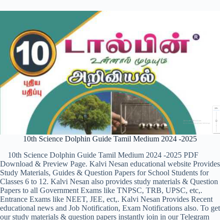
10th Science Dolphin Guide Tamil Medium 2024 -2025
10th Science Dolphin Guide Tamil Medium 2024 -2025 PDF
Download & Preview Page. Kalvi Nesan educational website Provides
Study Materials, Guides & Question Papers for School Students for
Classes 6 to 12. Kalvi Nesan also provides study materials & Question
Papers to all Government Exams like TNPSC, TRB, UPSC, etc,.
Entrance Exams like NEET, JEE, ect,. Kalvi Nesan Provides Recent
educational news and Job Notification, Exam Notifications also. To get
our study materials & question papers instantly join in our Telegram