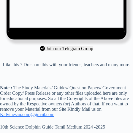
Join our Telegram Group
Like this ? Do share this with your friends, teachers and many more.
Note :
The Study Materials/ Guides/ Question Papers/ Government
Order Copy/ Press Release or any other files uploaded here are only
for educational purposes. So all the Copyrights of the Above files are
owned by the Respective owners (or) Authors of that. If you want to
remove your Material from our Site Kindly Mail us on
Kalvinesan.com@gmail.com
10th Science Dolphin Guide Tamil Medium 2024 -2025