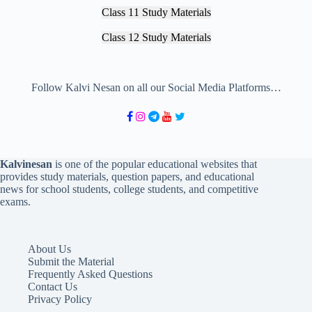
Class 11 Study Materials
Class 12 Study Materials
Follow Kalvi Nesan on all our Social Media Platforms…
Kalvinesan
is one of the popular educational websites that
provides study materials, question papers, and educational
news for school students, college students, and competitive
exams.
About Us
Submit the Material
Frequently Asked Questions
Contact Us
Privacy Policy