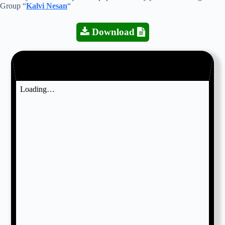
Group “
Kalvi Nesan
“
Download