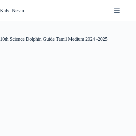
Skip
to
Kalvi Nesan
content
10th Science Dolphin Guide Tamil Medium 2024 -2025