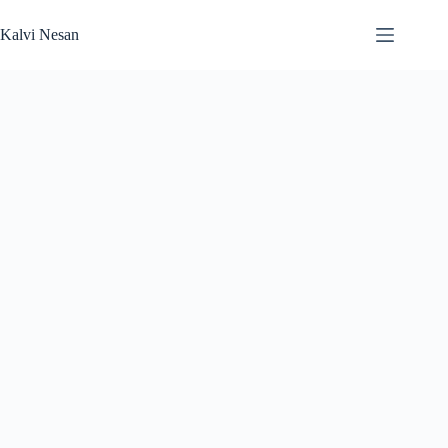
Skip
to
Kalvi Nesan
content