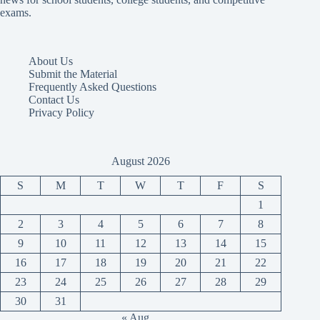
exams.
About Us
Submit the Material
Frequently Asked Questions
Contact Us
Privacy Policy
August 2026
S
M
T
W
T
F
S
1
2
3
4
5
6
7
8
9
10
11
12
13
14
15
16
17
18
19
20
21
22
23
24
25
26
27
28
29
30
31
« Aug