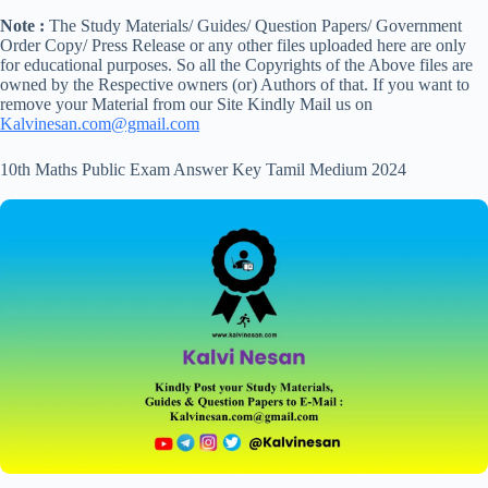
Note :
The Study Materials/ Guides/ Question Papers/ Government
Order Copy/ Press Release or any other files uploaded here are only
for educational purposes. So all the Copyrights of the Above files are
owned by the Respective owners (or) Authors of that. If you want to
remove your Material from our Site Kindly Mail us on
Kalvinesan.com@gmail.com
10th Maths Public Exam Answer Key Tamil Medium 2024