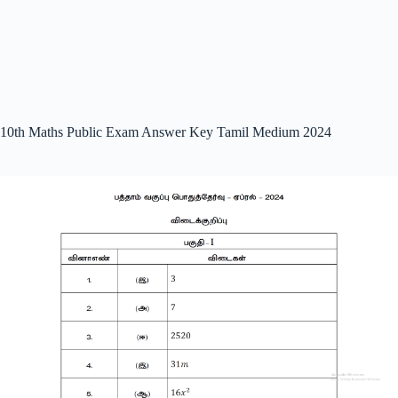
10th Maths Public Exam Answer Key Tamil Medium 2024