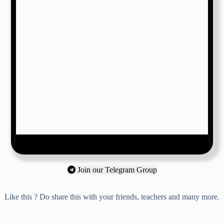
Join our Telegram Group
Like this ? Do share this with your friends, teachers and many more.