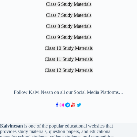
Class 6 Study Materials
Class 7 Study Materials
Class 8 Study Materials
Class 9 Study Materials
Class 10 Study Materials
Class 11 Study Materials
Class 12 Study Materials
Follow Kalvi Nesan on all our Social Media Platforms…
Kalvinesan
is one of the popular educational websites that
provides study materials, question papers, and educational
news for school students, college students, and competitive