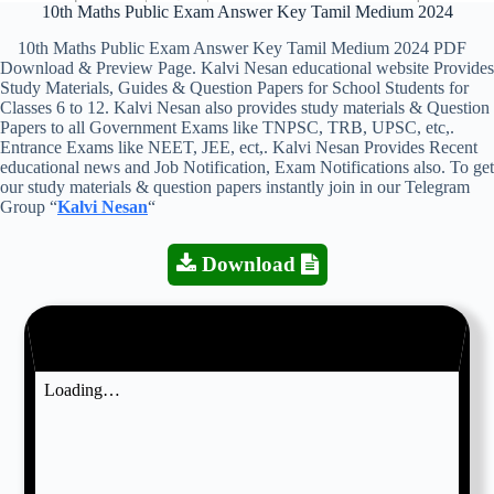
10th Maths Public Exam Answer Key Tamil Medium 2024
10th Maths Public Exam Answer Key Tamil Medium 2024 PDF
Download & Preview Page. Kalvi Nesan educational website Provides
Study Materials, Guides & Question Papers for School Students for
Classes 6 to 12. Kalvi Nesan also provides study materials & Question
Papers to all Government Exams like TNPSC, TRB, UPSC, etc,.
Entrance Exams like NEET, JEE, ect,. Kalvi Nesan Provides Recent
educational news and Job Notification, Exam Notifications also. To get
our study materials & question papers instantly join in our Telegram
Group “
Kalvi Nesan
“
Download