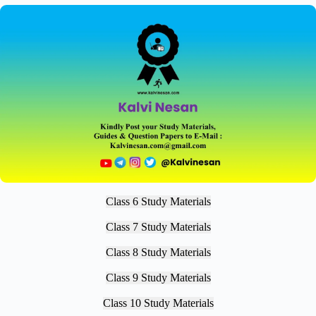
Class 6 Study Materials
Class 7 Study Materials
Class 8 Study Materials
Class 9 Study Materials
Class 10 Study Materials