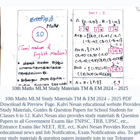
10th Maths MLM Study Materials TM & EM 2024 – 2025
10th Maths MLM Study Materials TM & EM 2024 – 2025 PDF
Download & Preview Page. Kalvi Nesan educational website Provides
Study Materials, Guides & Question Papers for School Students for
Classes 6 to 12. Kalvi Nesan also provides study materials & Question
Papers to all Government Exams like TNPSC, TRB, UPSC, etc,.
Entrance Exams like NEET, JEE, ect,. Kalvi Nesan Provides Recent
educational news and Job Notification, Exam Notifications also. To get
our study materials & question papers instantly join in our Telegram