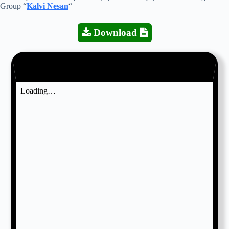
Group “
Kalvi Nesan
“
Download