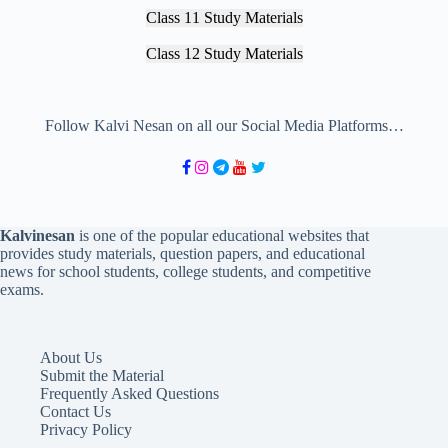
Class 11 Study Materials
Class 12 Study Materials
Follow Kalvi Nesan on all our Social Media Platforms…
Kalvinesan
is one of the popular educational websites that
provides study materials, question papers, and educational
news for school students, college students, and competitive
exams.
About Us
Submit the Material
Frequently Asked Questions
Contact Us
Privacy Policy