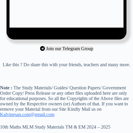
Join our Telegram Group
Like this ? Do share this with your friends, teachers and many more.
Note :
The Study Materials/ Guides/ Question Papers/ Government
Order Copy/ Press Release or any other files uploaded here are only
for educational purposes. So all the Copyrights of the Above files are
owned by the Respective owners (or) Authors of that. If you want to
remove your Material from our Site Kindly Mail us on
Kalvinesan.com@gmail.com
10th Maths MLM Study Materials TM & EM 2024 – 2025