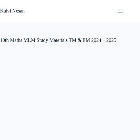
Skip
to
Kalvi Nesan
content
10th Maths MLM Study Materials TM & EM 2024 – 2025