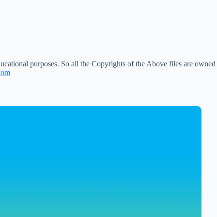
ucational purposes. So all the Copyrights of the Above files are owned
com