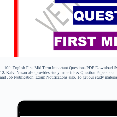
10th English First Mid Term Important Questions PDF Download & Pre
12. Kalvi Nesan also provides study materials & Question Papers to
and Job Notification, Exam Notifications also. To get our study materi