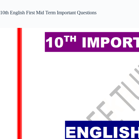
10th English First Mid Term Important Questions