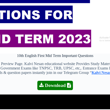
10th English First Mid Term Important Questions
view Page. Kalvi Nesan educational website Provides Study Material
 all Government Exams like TNPSC, TRB, UPSC, etc,. Entrance Exams l
als & question papers instantly join in our Telegram Group “
Kalvi Nesa
Download