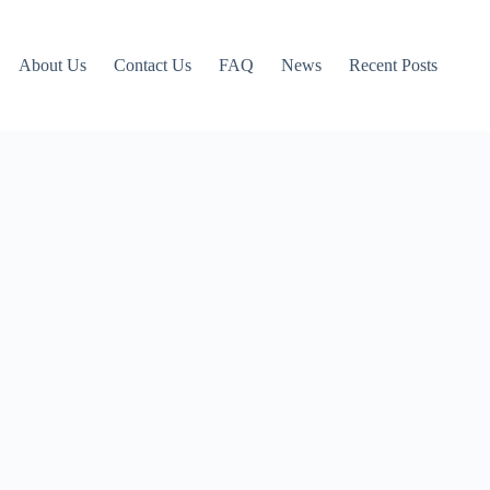
About Us
Contact Us
FAQ
News
Recent Posts