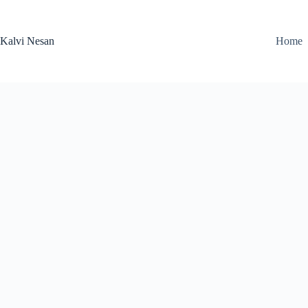
Skip
to
content
Kalvi Nesan
Home