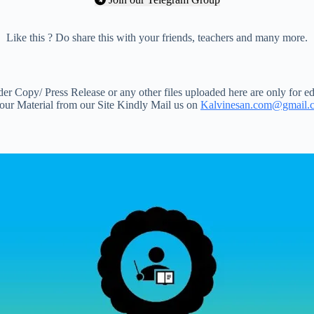
Like this ? Do share this with your friends, teachers and many more.
 Copy/ Press Release or any other files uploaded here are only for ed
your Material from our Site Kindly Mail us on
Kalvinesan.com@gmail.