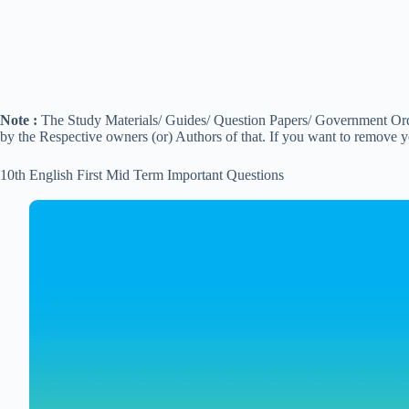
Note :
The Study Materials/ Guides/ Question Papers/ Government Order
by the Respective owners (or) Authors of that. If you want to remove 
10th English First Mid Term Important Questions