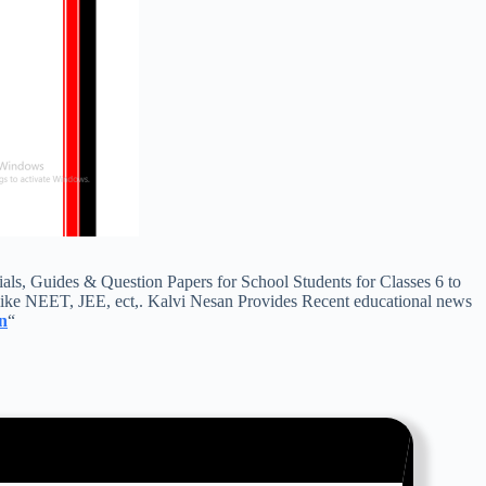
s, Guides & Question Papers for School Students for Classes 6 to
ike NEET, JEE, ect,. Kalvi Nesan Provides Recent educational news
n
“