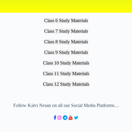
Class 6 Study Materials
Class 7 Study Materials
Class 8 Study Materials
Class 9 Study Materials
Class 10 Study Materials
Class 11 Study Materials
Class 12 Study Materials
Follow Kalvi Nesan on all our Social Media Platforms…