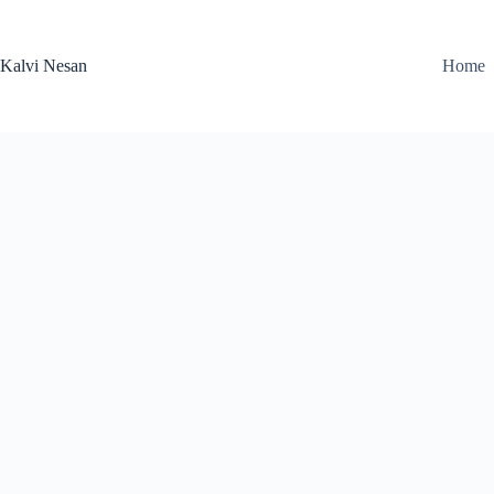
Skip
to
content
Kalvi Nesan
Home