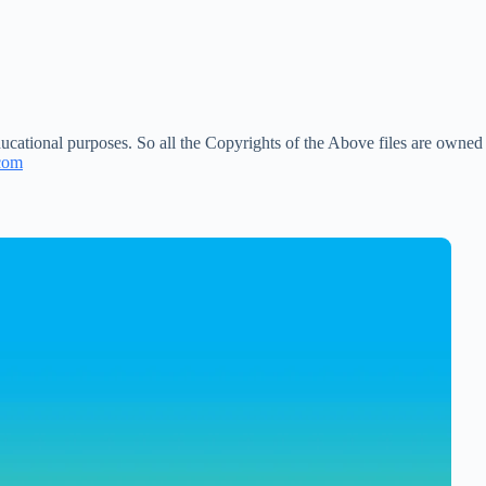
ucational purposes. So all the Copyrights of the Above files are owned
com