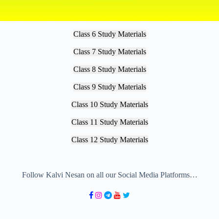
Class 6 Study Materials
Class 7 Study Materials
Class 8 Study Materials
Class 9 Study Materials
Class 10 Study Materials
Class 11 Study Materials
Class 12 Study Materials
Follow Kalvi Nesan on all our Social Media Platforms…