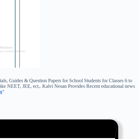
, Guides & Question Papers for School Students for Classes 6 to
ike NEET, JEE, ect,. Kalvi Nesan Provides Recent educational news
n
“