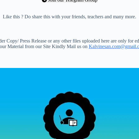
Like this ? Do share this with your friends, teachers and many more.
 Copy/ Press Release or any other files uploaded here are only for ed
your Material from our Site Kindly Mail us on
Kalvinesan.com@gmail.