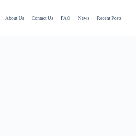
About Us
Contact Us
FAQ
News
Recent Posts