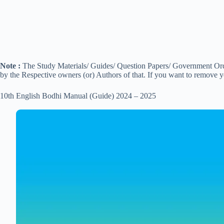
Note :
The Study Materials/ Guides/ Question Papers/ Government Order
by the Respective owners (or) Authors of that. If you want to remove 
10th English Bodhi Manual (Guide) 2024 – 2025