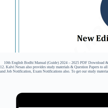
10th English Bodhi Manual (Guide) 2024 – 2025 PDF Download & Prev
12. Kalvi Nesan also provides study materials & Question Papers to
and Job Notification, Exam Notifications also. To get our study materi