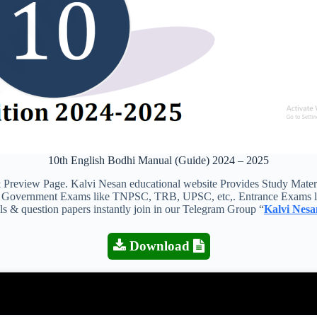
10th English Bodhi Manual (Guide) 2024 – 2025
iew Page. Kalvi Nesan educational website Provides Study Materials
 all Government Exams like TNPSC, TRB, UPSC, etc,. Entrance Exams l
als & question papers instantly join in our Telegram Group “
Kalvi Nesa
Download