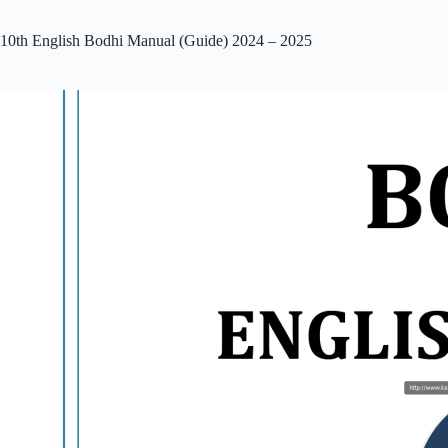
10th English Bodhi Manual (Guide) 2024 – 2025