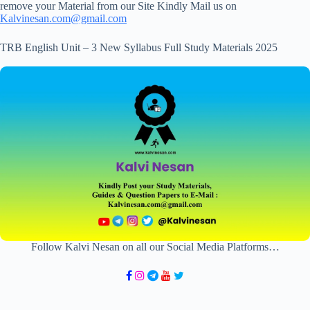
remove your Material from our Site Kindly Mail us on
Kalvinesan.com@gmail.com
TRB English Unit – 3 New Syllabus Full Study Materials 2025
Follow Kalvi Nesan on all our Social Media Platforms…