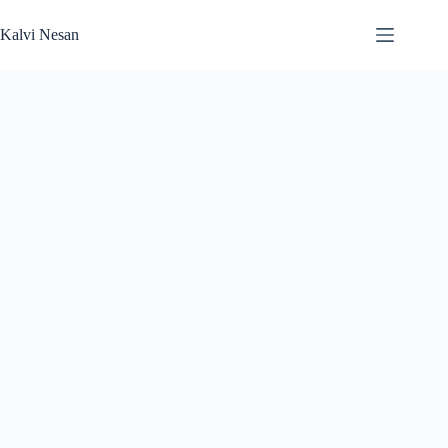
Skip
to
Kalvi Nesan
content