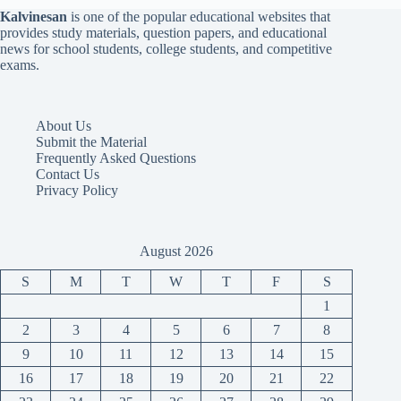
Kalvinesan
is one of the popular educational websites that
provides study materials, question papers, and educational
news for school students, college students, and competitive
exams.
About Us
Submit the Material
Frequently Asked Questions
Contact Us
Privacy Policy
August 2026
S
M
T
W
T
F
S
1
2
3
4
5
6
7
8
9
10
11
12
13
14
15
16
17
18
19
20
21
22