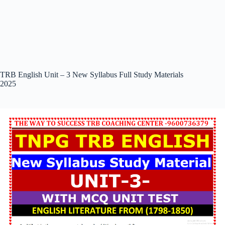
TRB English Unit – 3 New Syllabus Full Study Materials
2025