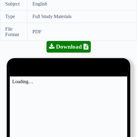
Subject
English
Type
Full Study Materials
File
PDF
Format
Download