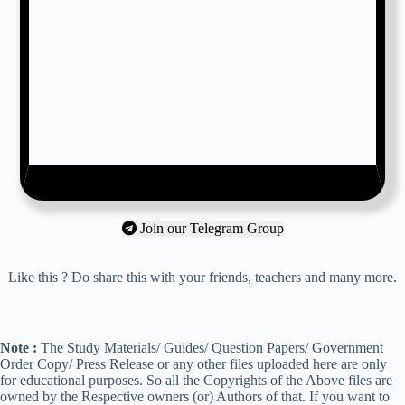
Join our Telegram Group
Like this ? Do share this with your friends, teachers and many more.
Note :
The Study Materials/ Guides/ Question Papers/ Government
Order Copy/ Press Release or any other files uploaded here are only
for educational purposes. So all the Copyrights of the Above files are
owned by the Respective owners (or) Authors of that. If you want to