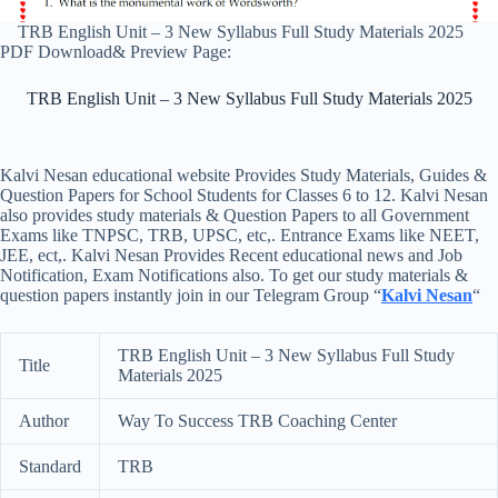
TRB English Unit – 3 New Syllabus Full Study Materials 2025
PDF Download& Preview Page:
TRB English Unit – 3 New Syllabus Full Study Materials 2025
Kalvi Nesan educational website Provides Study Materials, Guides &
Question Papers for School Students for Classes 6 to 12. Kalvi Nesan
also provides study materials & Question Papers to all Government
Exams like TNPSC, TRB, UPSC, etc,. Entrance Exams like NEET,
JEE, ect,. Kalvi Nesan Provides Recent educational news and Job
Notification, Exam Notifications also. To get our study materials &
question papers instantly join in our Telegram Group “
Kalvi Nesan
“
TRB English Unit – 3 New Syllabus Full Study
Title
Materials 2025
Author
Way To Success TRB Coaching Center
Standard
TRB