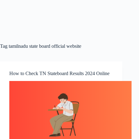
Tag
tamilnadu state board official website
How to Check TN Stateboard Results 2024 Online