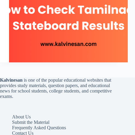
Kalvinesan
is one of the popular educational websites that
provides study materials, question papers, and educational
news for school students, college students, and competitive
exams.
About Us
Submit the Material
Frequently Asked Questions
Contact Us