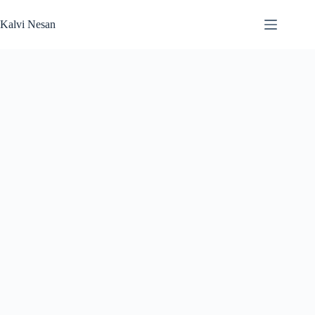
Skip
to
Kalvi Nesan
content