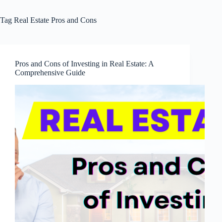
Tag
Real Estate Pros and Cons
Pros and Cons of Investing in Real Estate: A
Comprehensive Guide