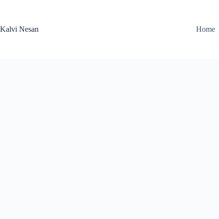
Skip
to
content
Kalvi Nesan
Home