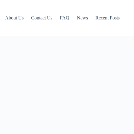
About Us
Contact Us
FAQ
News
Recent Posts