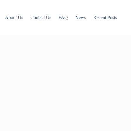
About Us
Contact Us
FAQ
News
Recent Posts