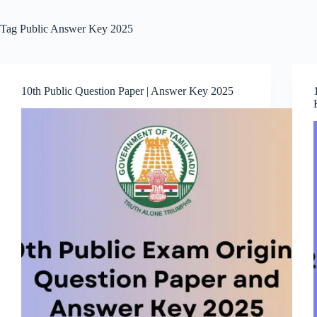
Tag
Public Answer Key 2025
10th Public Question Paper | Answer Key 2025