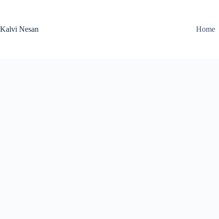
Skip
to
content
Kalvi Nesan
Home