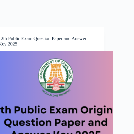
12th Public Exam Question Paper and Answer
Key 2025