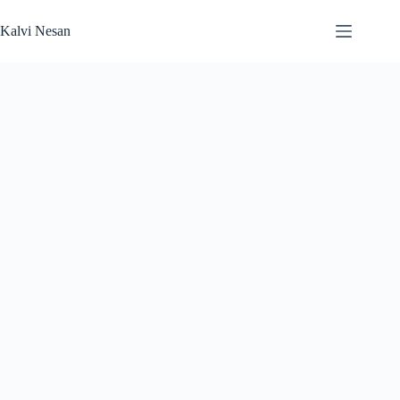
Skip
to
Kalvi Nesan
content