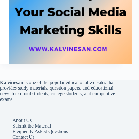
Kalvinesan
is one of the popular educational websites that
provides study materials, question papers, and educational
news for school students, college students, and competitive
exams.
About Us
Submit the Material
Frequently Asked Questions
Contact Us