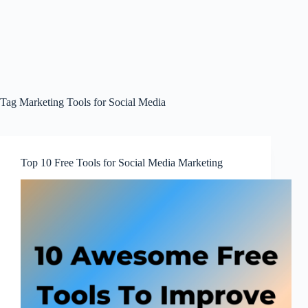
Tag
Marketing Tools for Social Media
Top 10 Free Tools for Social Media Marketing