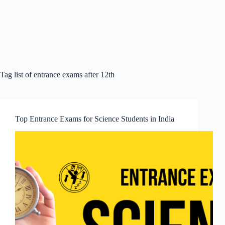
Tag
list of entrance exams after 12th
Top Entrance Exams for Science Students in India