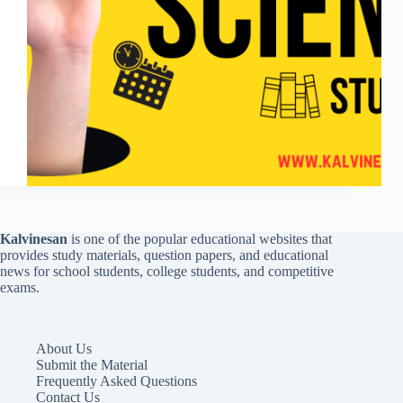
Kalvinesan
is one of the popular educational websites that
provides study materials, question papers, and educational
news for school students, college students, and competitive
exams.
About Us
Submit the Material
Frequently Asked Questions
Contact Us