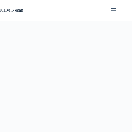
Skip
to
Kalvi Nesan
content