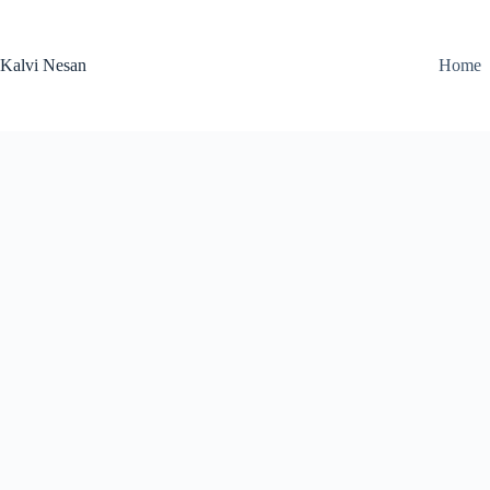
Skip
to
content
Kalvi Nesan
Home