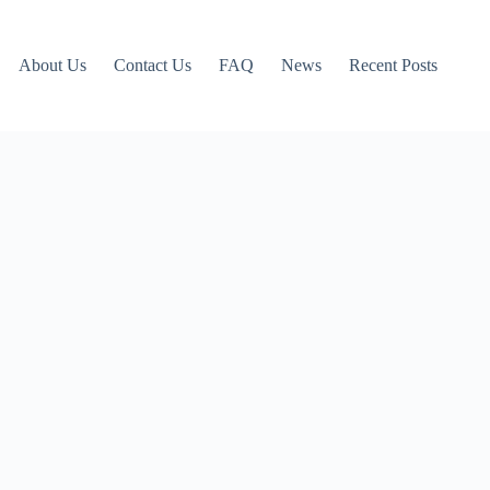
About Us
Contact Us
FAQ
News
Recent Posts