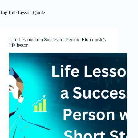
Tag
Life Lesson Quote
Life Lessons of a Successful Person: Elon musk’s
life lesson