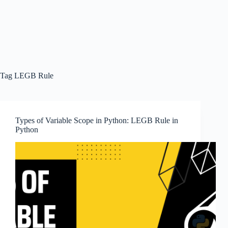
Tag
LEGB Rule
Types of Variable Scope in Python: LEGB Rule in
Python