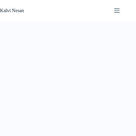
Skip
to
Kalvi Nesan
content