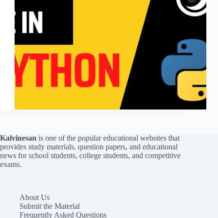
Kalvinesan
is one of the popular educational websites that
provides study materials, question papers, and educational
news for school students, college students, and competitive
exams.
About Us
Submit the Material
Frequently Asked Questions