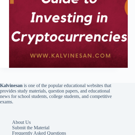
Kalvinesan
is one of the popular educational websites that
provides study materials, question papers, and educational
news for school students, college students, and competitive
exams.
About Us
Submit the Material
Frequently Asked Questions