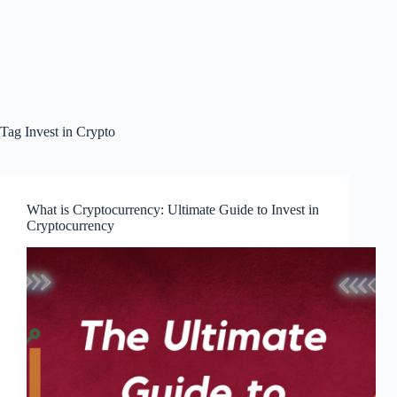
Tag
Invest in Crypto
What is Cryptocurrency: Ultimate Guide to Invest in
Cryptocurrency