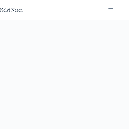
Skip
to
Kalvi Nesan
content