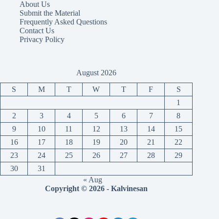
About Us
Submit the Material
Frequently Asked Questions
Contact Us
Privacy Policy
August 2026
S
M
T
W
T
F
S
1
2
3
4
5
6
7
8
9
10
11
12
13
14
15
16
17
18
19
20
21
22
23
24
25
26
27
28
29
30
31
« Aug
Copyright © 2026 - Kalvinesan