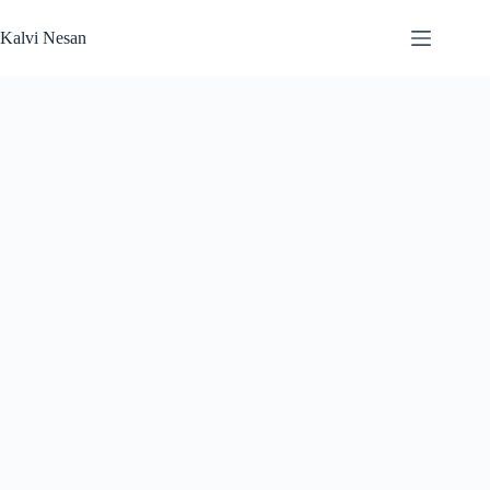
Skip
to
Kalvi Nesan
content