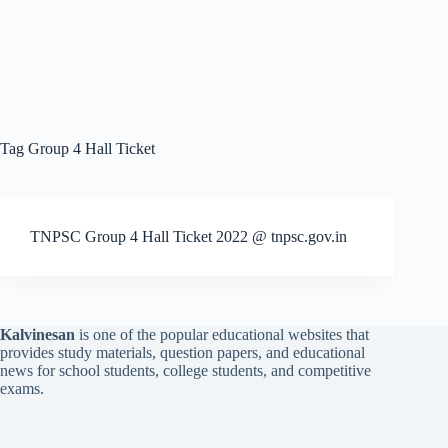
Tag
Group 4 Hall Ticket
TNPSC Group 4 Hall Ticket 2022 @ tnpsc.gov.in
Kalvinesan
is one of the popular educational websites that
provides study materials, question papers, and educational
news for school students, college students, and competitive
exams.