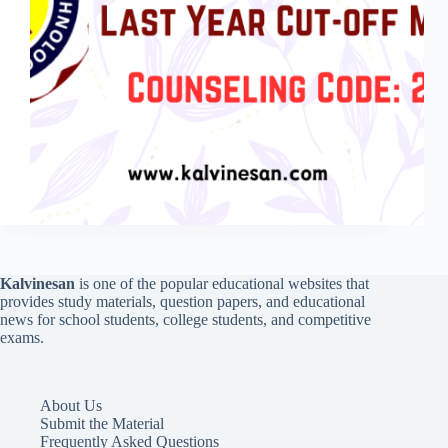
Kalvinesan
is one of the popular educational websites that
provides study materials, question papers, and educational
news for school students, college students, and competitive
exams.
About Us
Submit the Material
Frequently Asked Questions