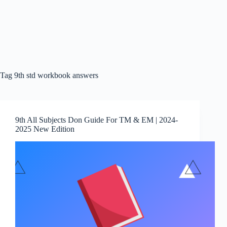
Tag
9th std workbook answers
9th All Subjects Don Guide For TM & EM | 2024-
2025 New Edition