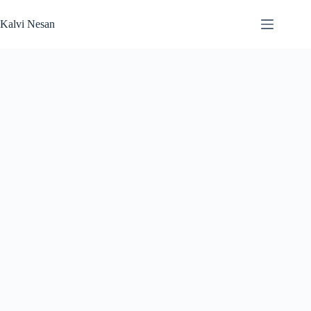
Skip
to
Kalvi Nesan
content