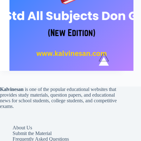
Kalvinesan
is one of the popular educational websites that
provides study materials, question papers, and educational
news for school students, college students, and competitive
exams.
About Us
Submit the Material
Frequently Asked Questions