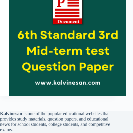
Kalvinesan
is one of the popular educational websites that
provides study materials, question papers, and educational
news for school students, college students, and competitive
exams.