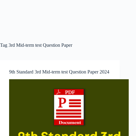
Tag
3rd Mid-term test Question Paper
9th Standard 3rd Mid-term test Question Paper 2024