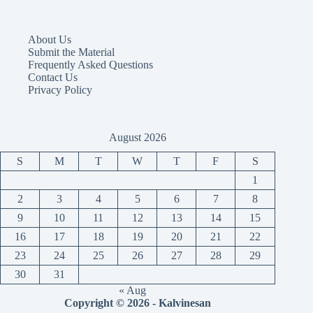
About Us
Submit the Material
Frequently Asked Questions
Contact Us
Privacy Policy
August 2026
S
M
T
W
T
F
S
1
2
3
4
5
6
7
8
9
10
11
12
13
14
15
16
17
18
19
20
21
22
23
24
25
26
27
28
29
30
31
« Aug
Copyright © 2026 - Kalvinesan