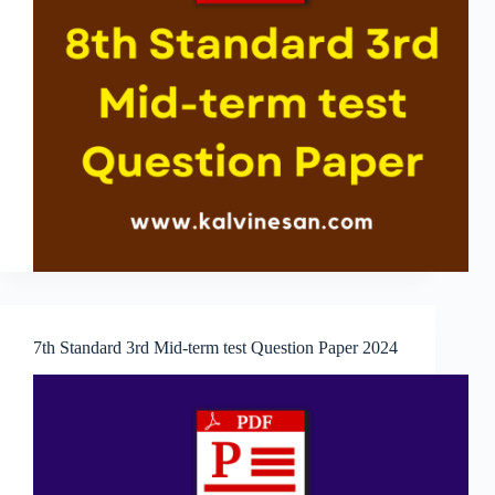
7th Standard 3rd Mid-term test Question Paper 2024