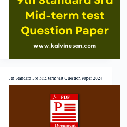
8th Standard 3rd Mid-term test Question Paper 2024