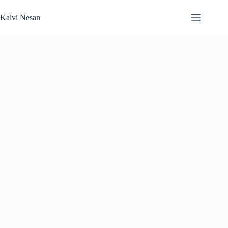
Skip
to
Kalvi Nesan
content