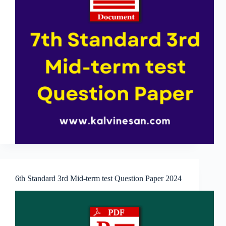
6th Standard 3rd Mid-term test Question Paper 2024