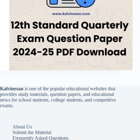
Kalvinesan
is one of the popular educational websites that
provides study materials, question papers, and educational
news for school students, college students, and competitive
exams.
About Us
Submit the Material
Frequently Asked Questions