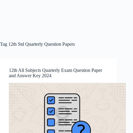
Tag
12th Std Quarterly Question Papers
12th All Subjects Quarterly Exam Question Paper
and Answer Key 2024