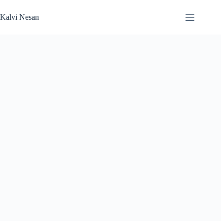
Skip
to
Kalvi Nesan
content