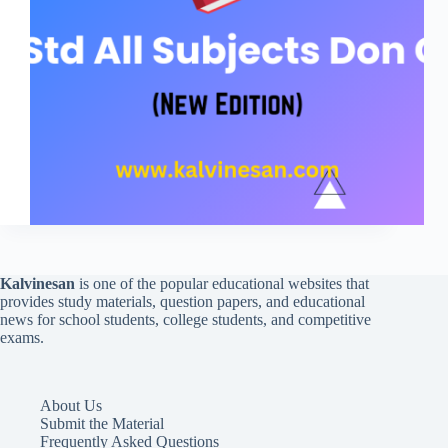
Kalvinesan
is one of the popular educational websites that
provides study materials, question papers, and educational
news for school students, college students, and competitive
exams.
About Us
Submit the Material
Frequently Asked Questions