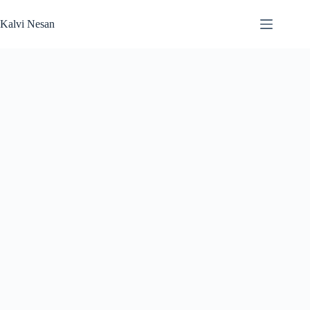
Skip
to
Kalvi Nesan
content