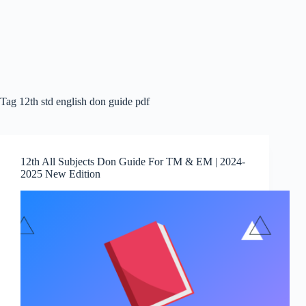
Tag
12th std english don guide pdf
12th All Subjects Don Guide For TM & EM | 2024-
2025 New Edition