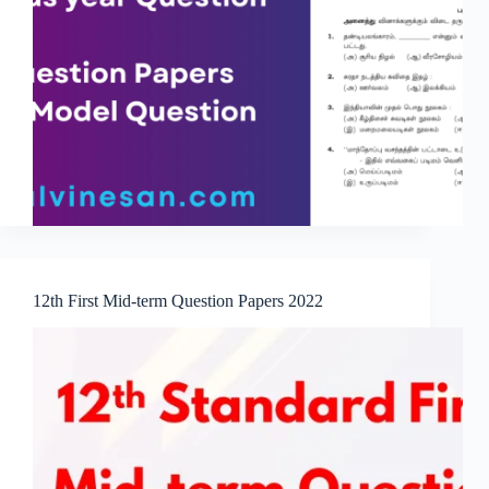
12th First Mid-term Question Papers 2022