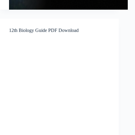
12th Biology Guide PDF Download