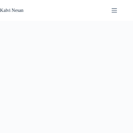
Skip
to
Kalvi Nesan
content