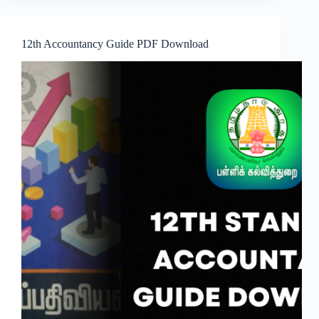
12th Accountancy Guide PDF Download