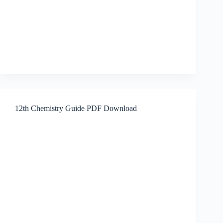
12th Chemistry Guide PDF Download