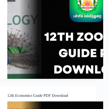
12th Economics Guide PDF Download