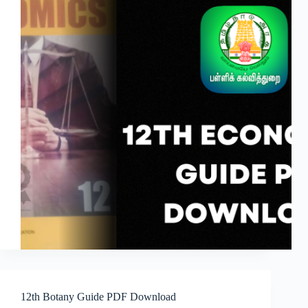
12th Botany Guide PDF Download