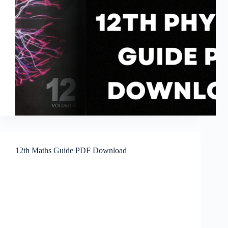
12th Maths Guide PDF Download