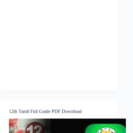
12th Tamil Full Guide PDF Download