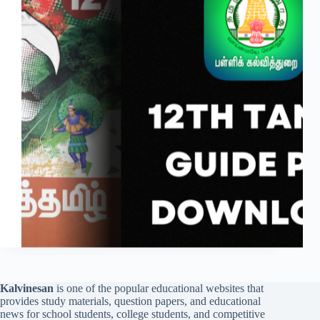
Kalvinesan
is one of the popular educational websites that
provides study materials, question papers, and educational
news for school students, college students, and competitive