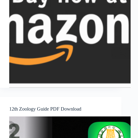
12th Zoology Guide PDF Download