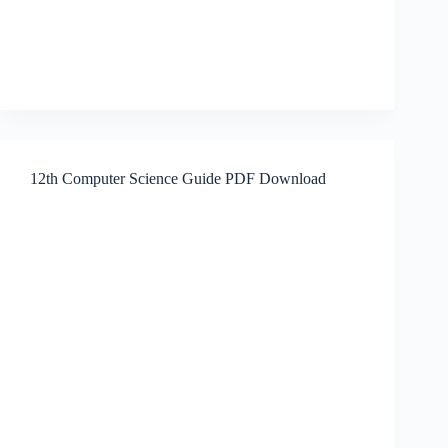
12th Computer Science Guide PDF Download