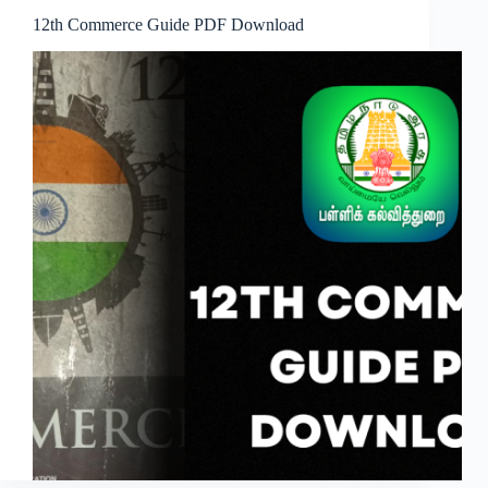
12th Commerce Guide PDF Download