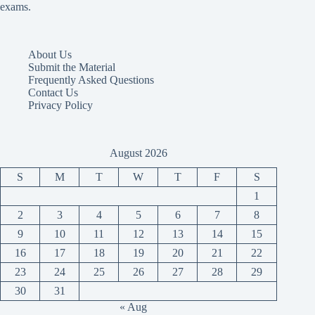
exams.
About Us
Submit the Material
Frequently Asked Questions
Contact Us
Privacy Policy
August 2026
S
M
T
W
T
F
S
1
2
3
4
5
6
7
8
9
10
11
12
13
14
15
16
17
18
19
20
21
22
23
24
25
26
27
28
29
30
31
« Aug