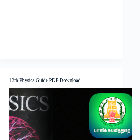
12th Physics Guide PDF Download