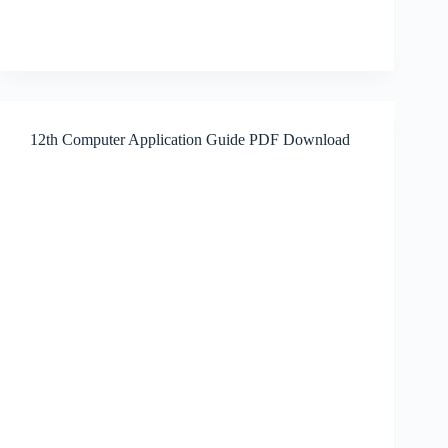
12th Computer Application Guide PDF Download