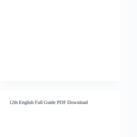
12th English Full Guide PDF Download