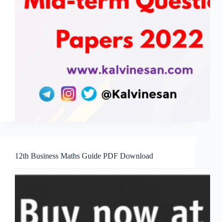
12th Business Maths Guide PDF Download