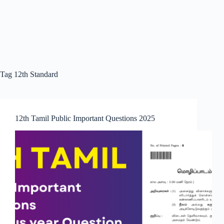
Tag
12th Standard
12th Tamil Public Important Questions 2025