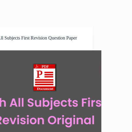
ll Subjects First Revision Question Paper