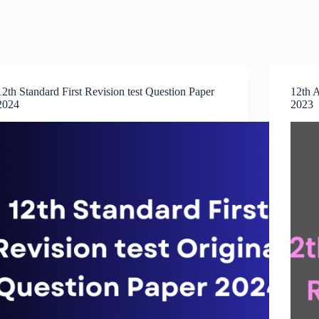
12th Standard First Revision test Question Paper
12th A
2024
2023