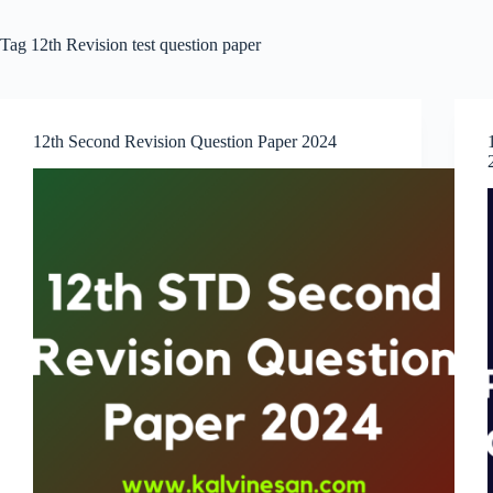
Tag
12th Revision test question paper
12th Second Revision Question Paper 2024