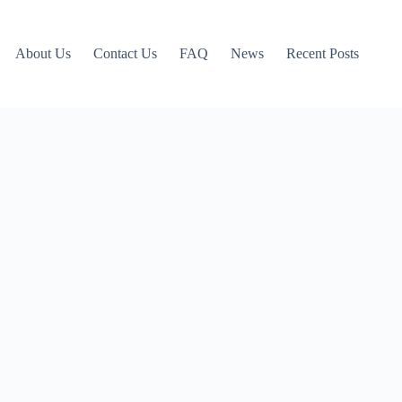
About Us
Contact Us
FAQ
News
Recent Posts