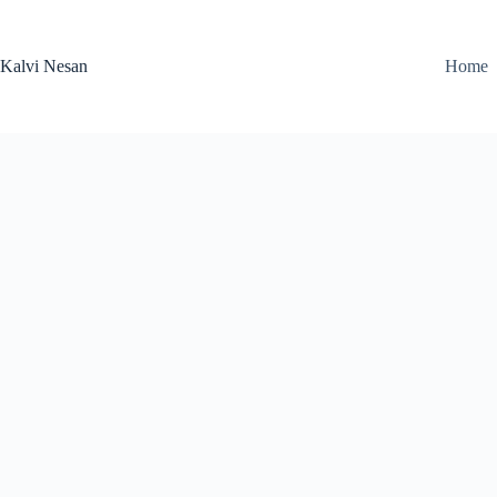
Skip
to
content
Kalvi Nesan
Home