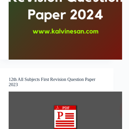
12th All Subjects First Revision Question Paper
2023