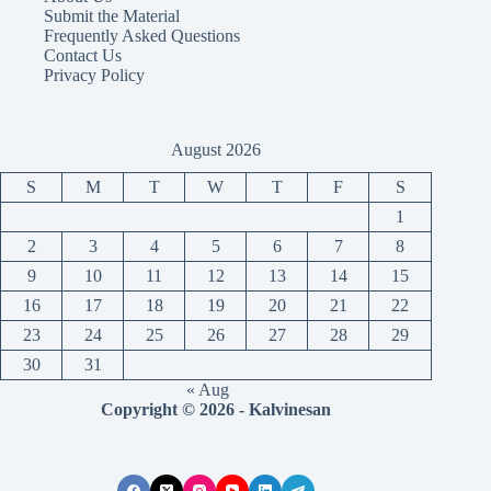
Submit the Material
Frequently Asked Questions
Contact Us
Privacy Policy
August 2026
S
M
T
W
T
F
S
1
2
3
4
5
6
7
8
9
10
11
12
13
14
15
16
17
18
19
20
21
22
23
24
25
26
27
28
29
30
31
« Aug
Copyright © 2026 - Kalvinesan