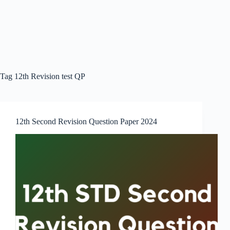
Tag
12th Revision test QP
12th Second Revision Question Paper 2024