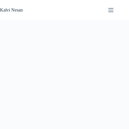
Skip
to
Kalvi Nesan
content