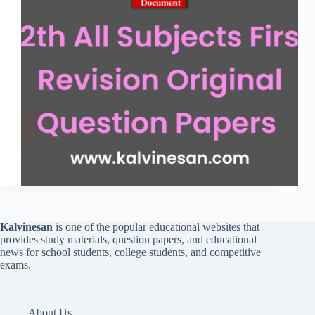
Kalvinesan
is one of the popular educational websites that
provides study materials, question papers, and educational
news for school students, college students, and competitive
exams.
About Us