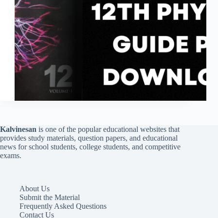
Kalvinesan
is one of the popular educational websites that
provides study materials, question papers, and educational
news for school students, college students, and competitive
exams.
About Us
Submit the Material
Frequently Asked Questions
Contact Us