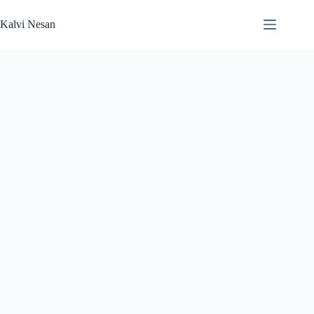
Skip
to
Kalvi Nesan
content