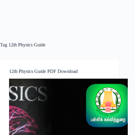
Tag
12th Physics Guide
12th Physics Guide PDF Download