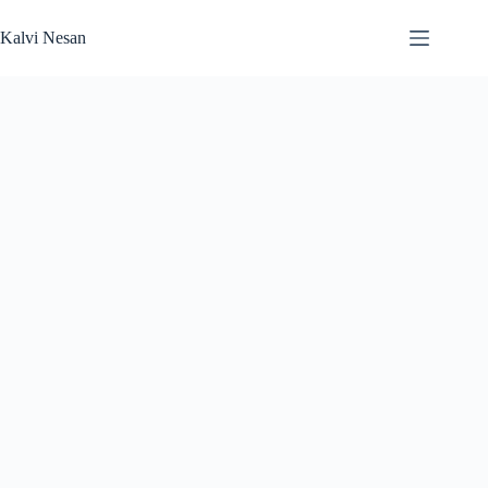
Skip
to
Kalvi Nesan
content