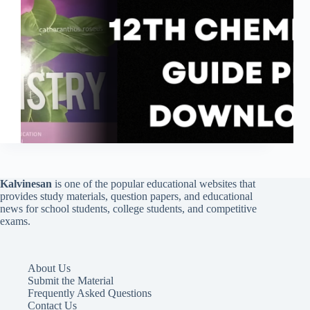
Kalvinesan
is one of the popular educational websites that
provides study materials, question papers, and educational
news for school students, college students, and competitive
exams.
About Us
Submit the Material
Frequently Asked Questions
Contact Us