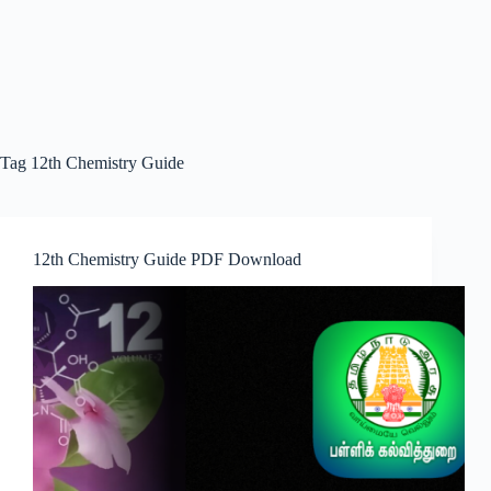
Tag
12th Chemistry Guide
12th Chemistry Guide PDF Download